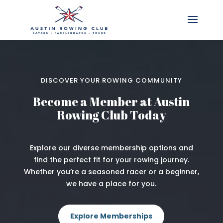
DISCOVER YOUR ROWING COMMUNITY
Become a Member at Austin
Rowing Club Today
Explore our diverse membership options and
find the perfect fit for your rowing journey.
Whether you’re a seasoned racer or a beginner,
we have a place for you.
Explore Memberships