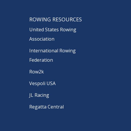
ROWING RESOURCES
United States Rowing
Association
International Rowing
Federation
Row2k
Vespoli USA
JL Racing
Regatta Central