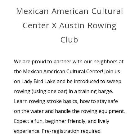
Mexican American Cultural
Center X Austin Rowing
Club
We are proud to partner with our neighbors at
the Mexican American Cultural Center! Join us
on Lady Bird Lake and be introduced to sweep
rowing (using one oar) in a training barge.
Learn rowing stroke basics, how to stay safe
on the water and handle the rowing equipment.
Expect a fun, beginner friendly, and lively
experience. Pre-registration required.