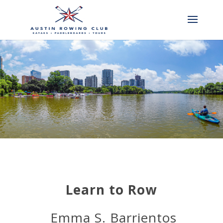
Learn to Row
Emma S. Barrientos