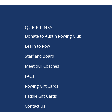
QUICK LINKS
Donate to Austin Rowing Club
Learn to Row
Staff and Board
Meet our Coaches
FAQs
Rowing Gift Cards
Paddle Gift Cards
Contact Us