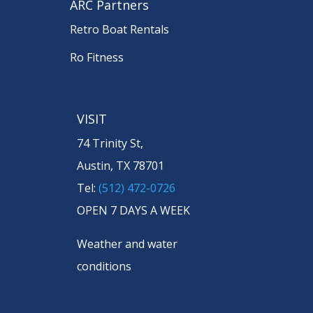
ARC Partners
Retro Boat Rentals
Ro Fitness
VISIT
74 Trinity St,
Austin, TX 78701
Tel:
(512) 472-0726
OPEN 7 DAYS A WEEK
Weather and water
conditions