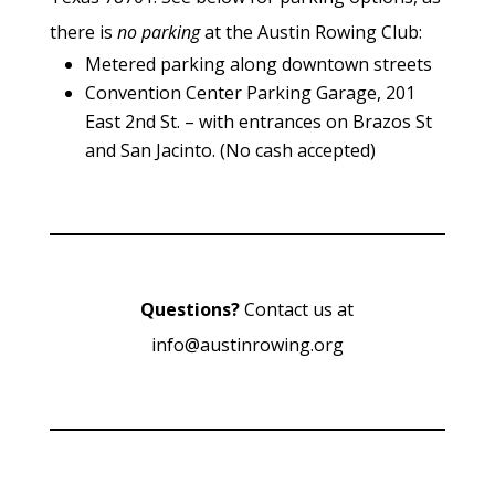
there is
no parking
at the Austin Rowing Club:
Metered parking along downtown streets
Convention Center Parking Garage, 201
East 2nd St. – with entrances on Brazos St
and San Jacinto. (No cash accepted)
Questions?
Contact us at
info@austinrowing.org