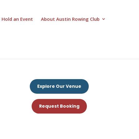
Hold an Event
About Austin Rowing Club
Explore Our Venue
Request Booking