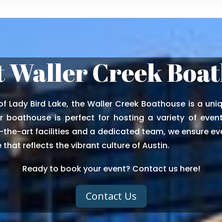
 Waller Creek Boa
f Lady Bird Lake, the Waller Creek Boathouse is a uniq
 boathouse is perfect for hosting a variety of event
the-art facilities and a dedicated team, we ensure eve
that reflects the vibrant culture of Austin.
Ready to book your event? Contact us here!
Contact Us