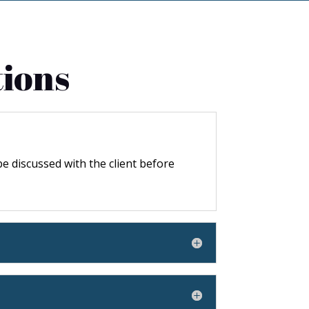
tions
 be discussed with the client before