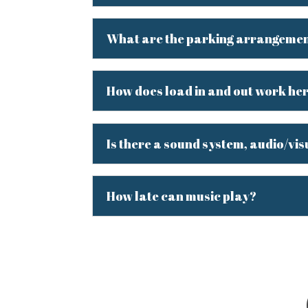
What are the parking arrangeme
How does load in and out work he
Is there a sound system, audio/vis
How late can music play?