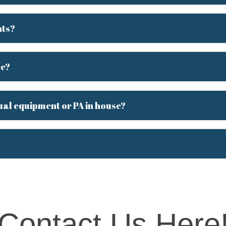
nts?
re?
ual equipment or PA in house?
Contact Us Here