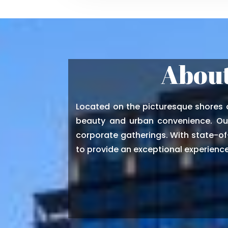
About
Located on the picturesque shores o
beauty and urban convenience. Our
corporate gatherings. With state-of-
to provide an exceptional experience 