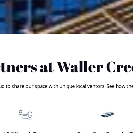
tners at Waller Cr
ud to share our space with unique local ventors. See how th