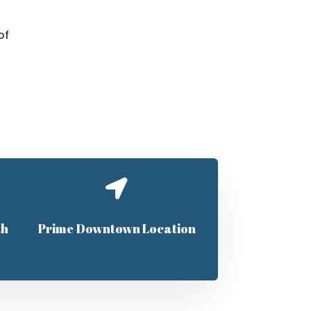
of

th
Prime Downtown Location