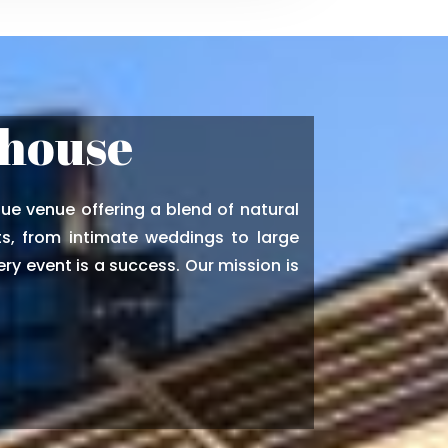
thouse
ue venue offering a blend of natural
s, from intimate weddings to large
ry event is a success. Our mission is