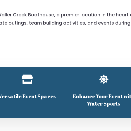
aller Creek Boathouse, a premier location in the heart 
rate outings, team building activities, and events during


Versatile Event Spaces
Enhance Your Event wi
Water Sports