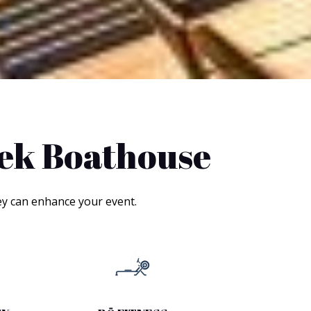
eek Boathouse
ey can enhance your event.