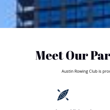
Meet Our Par
Austin Rowing Club is pro