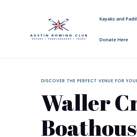
Kayaks and Padd
Donate Here
DISCOVER THE PERFECT VENUE FOR YOU
Waller C
Boathous