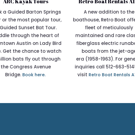
ARC Kayak Tours
Retro Boat Rentals A
k a Guided Barton Springs
A new addition to the
 or the most popular tour,
boathouse,
Retro Boat
off
Guided Sunset Bat Tour.
fleet of meticulously
dle through the heart of
maintained and rare cla
ntown Austin on Lady Bird
fiberglass electric runa
. Get the chance to watch
boats from the jet-ag
illion bats fly out through
era (1958-1963). For gen
the Congress Avenue
inquiries call 512-663-514
Bridge.
visit
Book here.
Retro Boat Rentals 