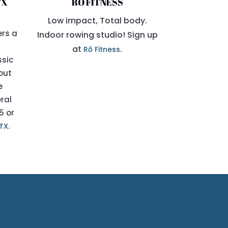
TX
RŌ FITNESS
Low impact, Total body.
ers a
Indoor rowing studio! Sign up
at
.
Rō Fitness
ssic
bout
e
eral
5 or
.
ATX