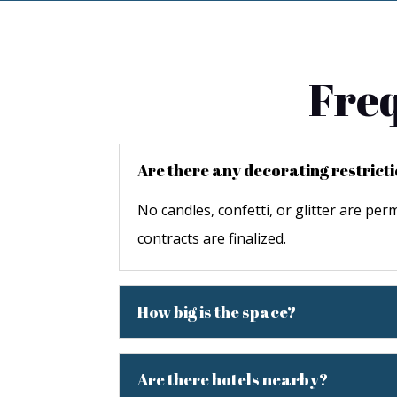
Freq
Are there any decorating restrictio
No candles, confetti, or glitter are per
contracts are finalized.
How big is the space?
Are there hotels nearby?