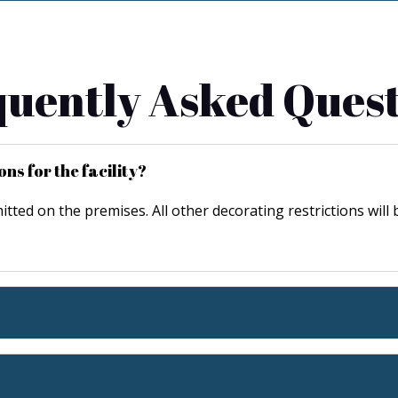
uently Asked Ques
ns for the facility?
mitted on the premises. All other decorating restrictions will