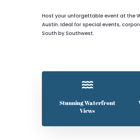
Host your unforgettable event at the W
Austin. Ideal for special events, corpo
South by Southwest.

Stunning Waterfront
Views