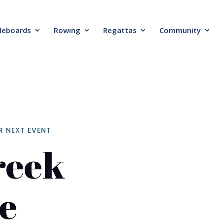
leboards
Rowing
Regattas
Community
R NEXT EVENT
reek
e