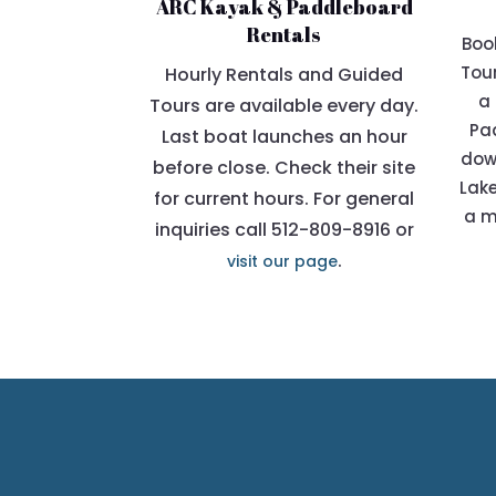
ARC Kayak & Paddleboard
Rentals
Boo
Tour
Hourly Rentals and Guided
a 
Tours are available every day.
Pad
Last boat launches an hour
dow
before close. Check their site
Lake
for current hours. For general
a m
inquiries call 512-809-8916 or
.
visit our page