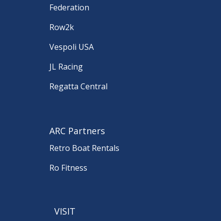
Federation
Row2k
Vespoli USA
JL Racing
Regatta Central
ARC Partners
Retro Boat Rentals
Ro Fitness
VISIT