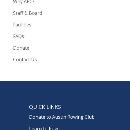
Why ARC?
Staff & Board
Facilities
FAQs
Donate
Contact Us
QUICK LINKS
Donate to Austin Rowing Club
Learn to Row