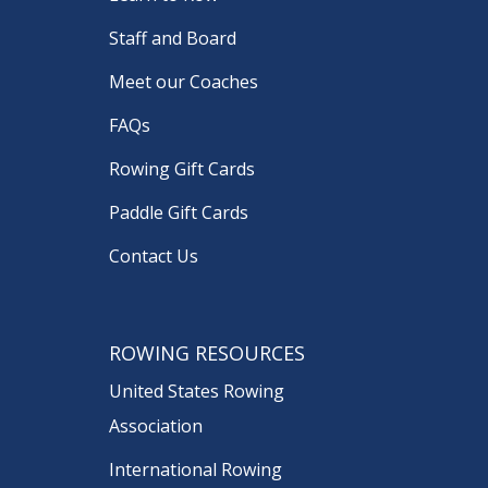
Staff and Board
Meet our Coaches
FAQs
Rowing Gift Cards
Paddle Gift Cards
Contact Us
ROWING RESOURCES
United States Rowing
Association
International Rowing