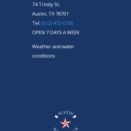
74 Trinity St,
Austin, TX 78701
Tel:
(512) 472-0726
OPEN 7 DAYS A WEEK
Weather and water
conditions