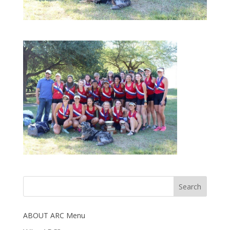
ABOUT ARC Menu