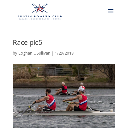
Race pic5
by
Eoghan OSullivan
|
1/29/2019