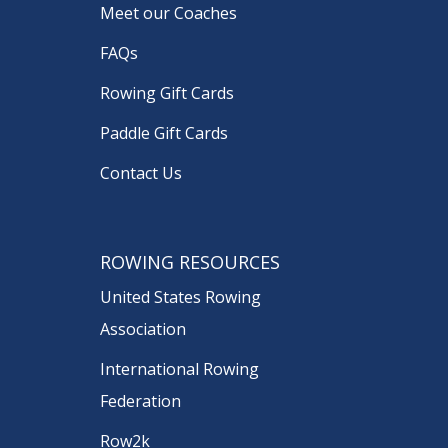
Meet our Coaches
FAQs
Rowing Gift Cards
Paddle Gift Cards
Contact Us
ROWING RESOURCES
United States Rowing
Association
International Rowing
Federation
Row2k