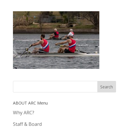
ABOUT ARC Menu
Why ARC?
Staff & Board