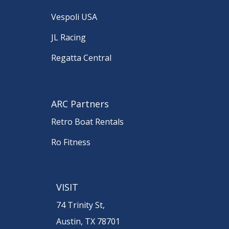
Vespoli USA
JL Racing
Regatta Central
ARC Partners
Retro Boat Rentals
Ro Fitness
VISIT
74 Trinity St,
Austin, TX 78701