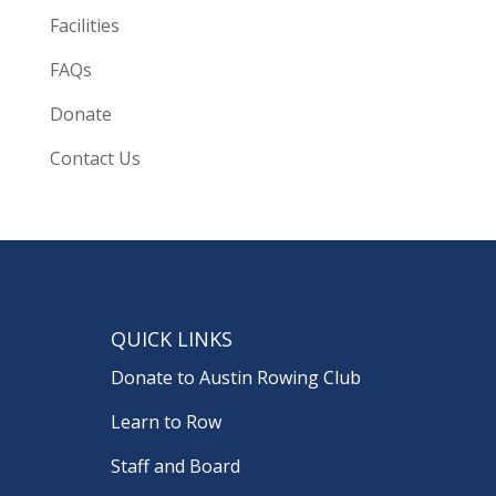
Facilities
FAQs
Donate
Contact Us
QUICK LINKS
Donate to Austin Rowing Club
Learn to Row
Staff and Board