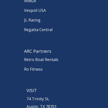
Row2k
Vespoli USA
JL Racing
Regatta Central
ARC Partners
Retro Boat Rentals
Ro Fitness
VISIT
74 Trinity St,
Austin, TX 78701