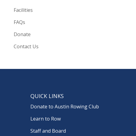
Facilities
FAQs
Donate
Contact Us
QUICK LINKS
Donate to Austin Rowing Club
Learn to Row
Staff and Board