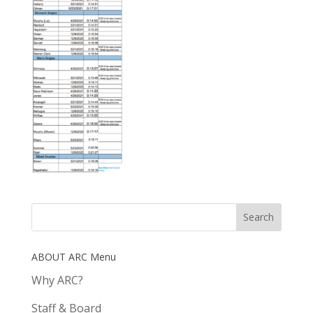
ABOUT ARC Menu
Why ARC?
Staff & Board