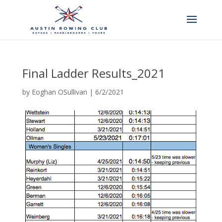
Final Ladder Results_2021
by
Eoghan OSullivan
|
6/2/2021