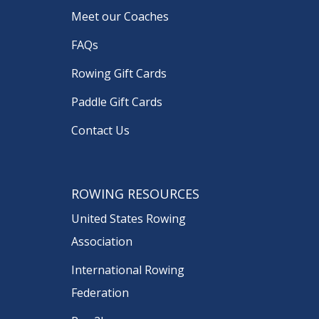
Meet our Coaches
FAQs
Rowing Gift Cards
Paddle Gift Cards
Contact Us
ROWING RESOURCES
United States Rowing
Association
International Rowing
Federation