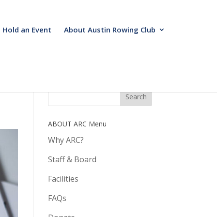
Hold an Event
About Austin Rowing Club
ABOUT ARC Menu
Why ARC?
Staff & Board
Facilities
FAQs