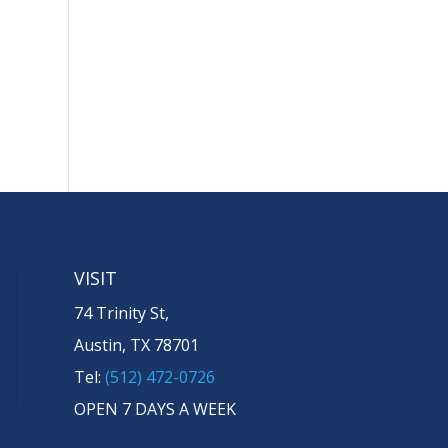
VISIT
74 Trinity St,
Austin, TX 78701
Tel:
(512) 472-0726
OPEN 7 DAYS A WEEK