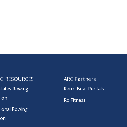
G RESOURCES
ARC Partners
States Rowing
Retro Boat Rentals
tion
Ro Fitness
tional Rowing
ion