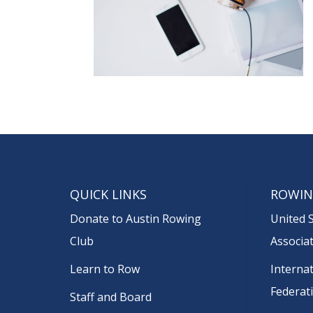
QUICK LINKS
ROWIN
Donate to Austin Rowing
United 
Club
Associa
Learn to Row
Interna
Federat
Staff and Board