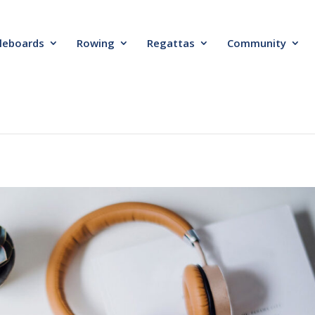
leboards
Rowing
Regattas
Community