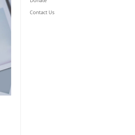
Donate
Contact Us