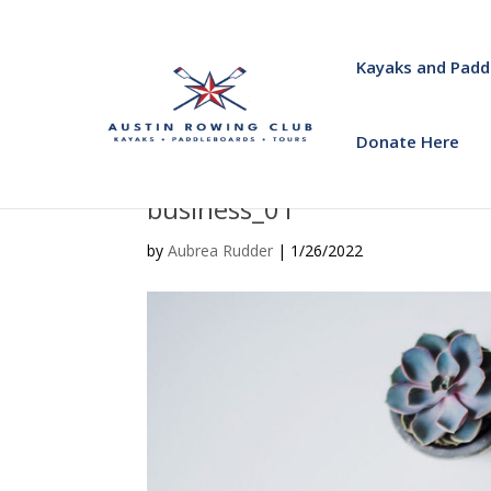
Kayaks and Padd
Donate Here
business_01
by
Aubrea Rudder
|
1/26/2022