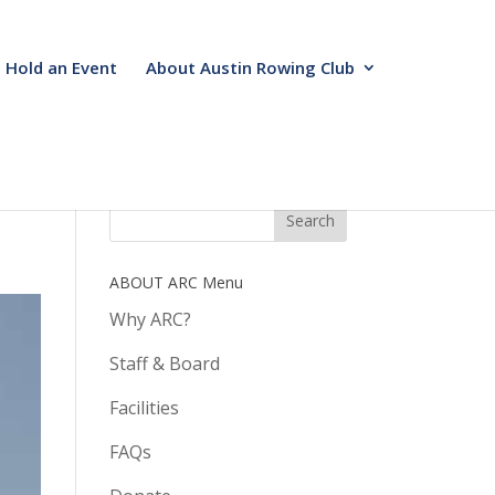
Hold an Event
About Austin Rowing Club
ABOUT ARC Menu
Why ARC?
Staff & Board
Facilities
FAQs