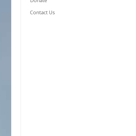
Donate
Contact Us