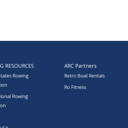
G RESOURCES
ARC Partners
States Rowing
Retro Boat Rentals
tion
Ro Fitness
tional Rowing
ion