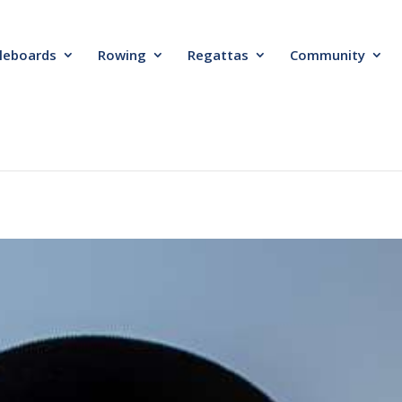
leboards
Rowing
Regattas
Community