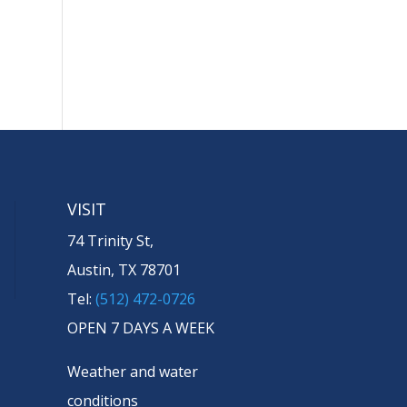
VISIT
74 Trinity St,
Austin, TX 78701
Tel:
(512) 472-0726
OPEN 7 DAYS A WEEK
Weather and water
conditions