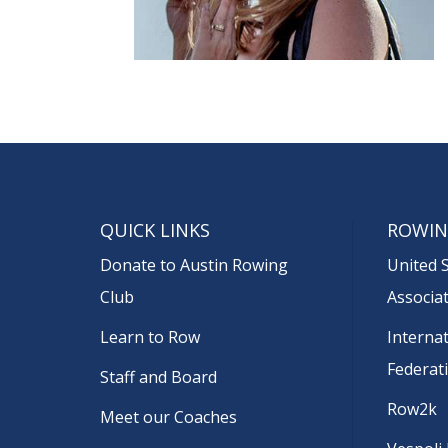
QUICK LINKS
ROWIN
Donate to Austin Rowing
United 
Club
Associa
Learn to Row
Interna
Federat
Staff and Board
Row2k
Meet our Coaches