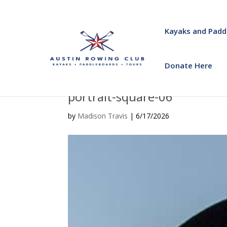
Kayaks and Padd
Donate Here
portrait-square-06
by
Madison Travis
|
6/17/2026