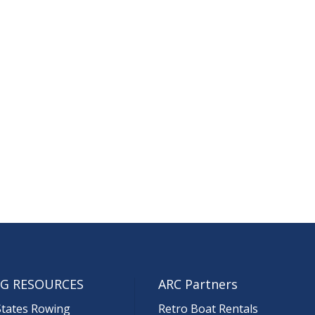
G RESOURCES
ARC Partners
States Rowing
Retro Boat Rentals