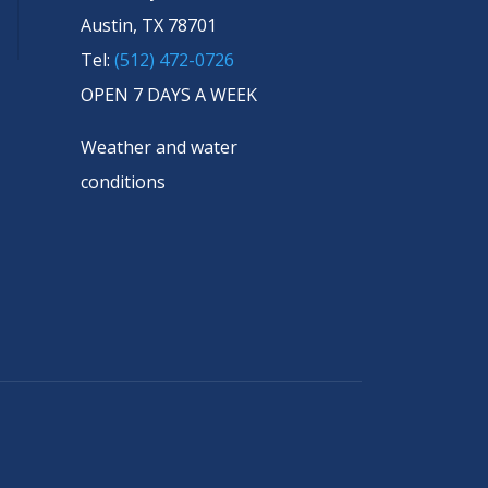
Austin, TX 78701
Tel:
(512) 472-0726
OPEN 7 DAYS A WEEK
Weather and water
conditions