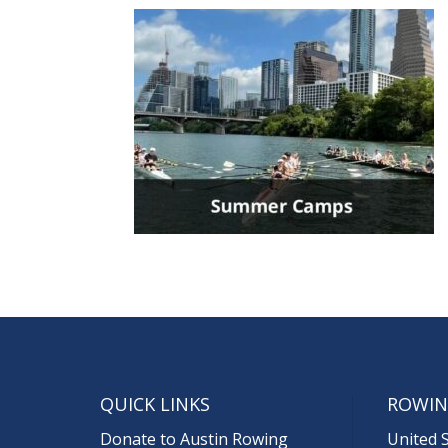
QUICK LINKS
ROWIN
Donate to Austin Rowing
United 