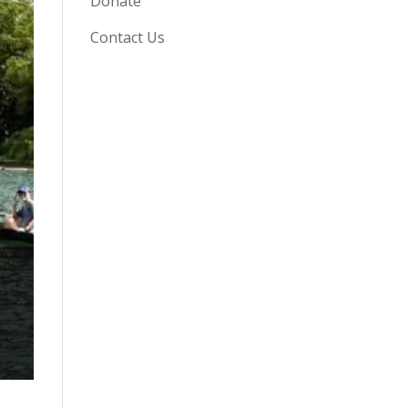
Donate
Contact Us