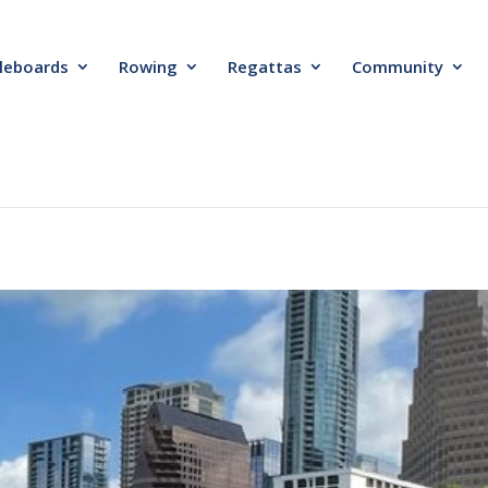
leboards
Rowing
Regattas
Community