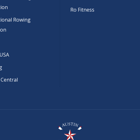
tion
Ro Fitness
tional Rowing
ion
 USA
g
 Central