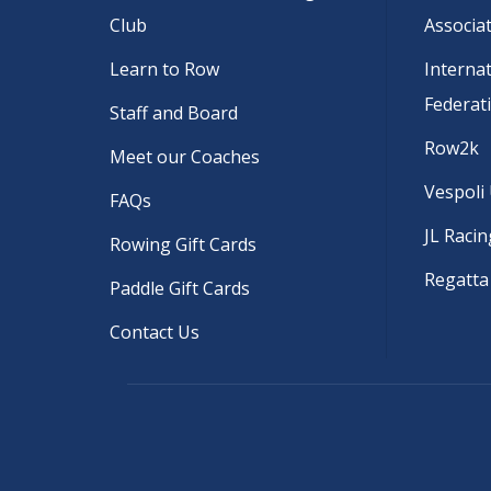
Club
Associa
Learn to Row
Interna
Federat
Staff and Board
Row2k
Meet our Coaches
Vespoli
FAQs
JL Racin
Rowing Gift Cards
Regatta
Paddle Gift Cards
Contact Us