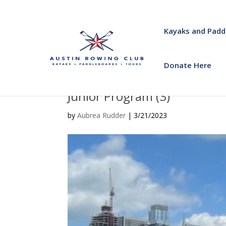
Kayaks and Padd
Donate Here
Junior Program (3)
by
Aubrea Rudder
|
3/21/2023