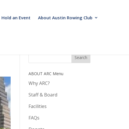
Hold an Event
About Austin Rowing Club
ABOUT ARC Menu
Why ARC?
Staff & Board
Facilities
FAQs