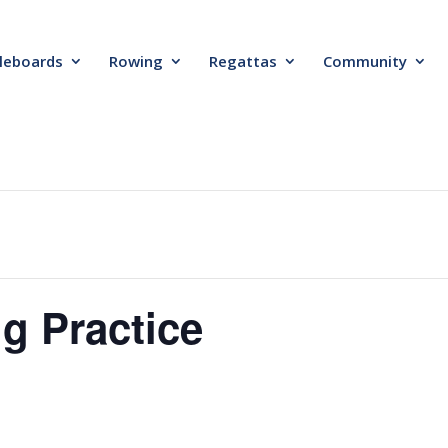
leboards
Rowing
Regattas
Community
g Practice