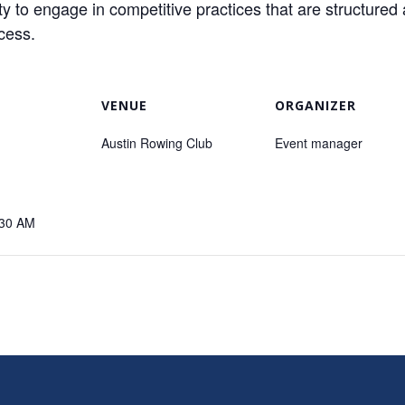
o engage in competitive practices that are structured 
ccess.
VENUE
ORGANIZER
Austin Rowing Club
Event manager
:30 AM