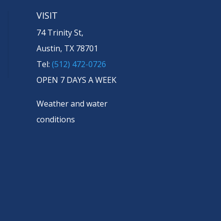
VISIT
74 Trinity St,
Austin, TX 78701
Tel:
(512) 472-0726
OPEN 7 DAYS A WEEK
Weather and water
conditions