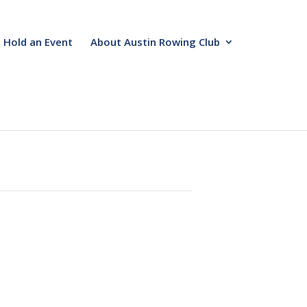
Hold an Event
About Austin Rowing Club