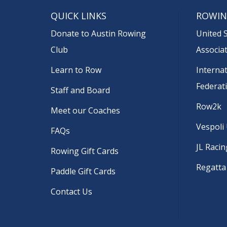
QUICK LINKS
ROWIN
Donate to Austin Rowing
United 
Club
Associa
Learn to Row
Interna
Federat
Staff and Board
Row2k
Meet our Coaches
Vespoli
FAQs
JL Racin
Rowing Gift Cards
Regatta
Paddle Gift Cards
Contact Us