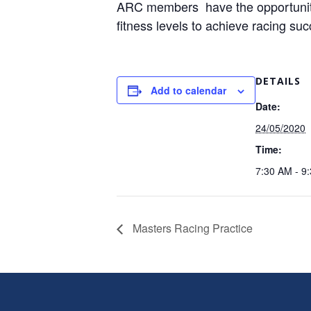
ARC members have the opportunity t
fitness levels to achieve racing su
DETAILS
Add to calendar
Date:
24/05/2020
Time:
7:30 AM - 9
Masters Racing Practice