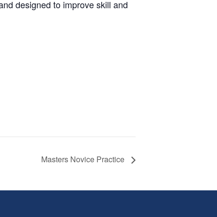
and designed to improve skill and
Masters Novice Practice