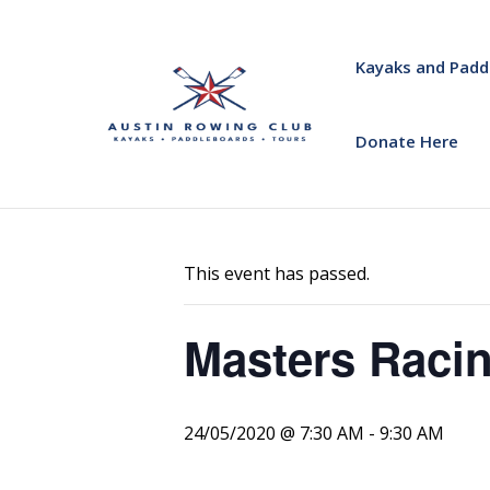
Kayaks and Padd
Donate Here
« All Events
This event has passed.
Masters Racin
24/05/2020 @ 7:30 AM
-
9:30 AM