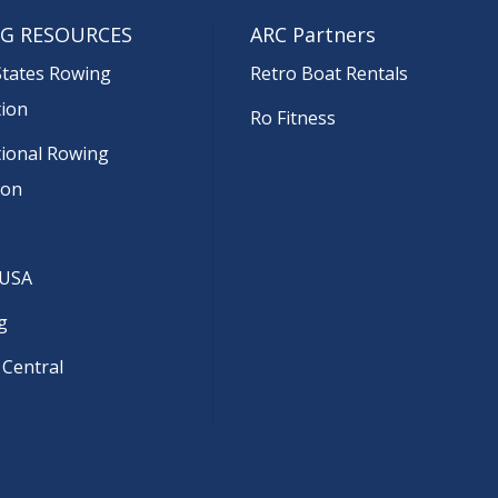
G RESOURCES
ARC Partners
States Rowing
Retro Boat Rentals
tion
Ro Fitness
tional Rowing
ion
 USA
g
 Central