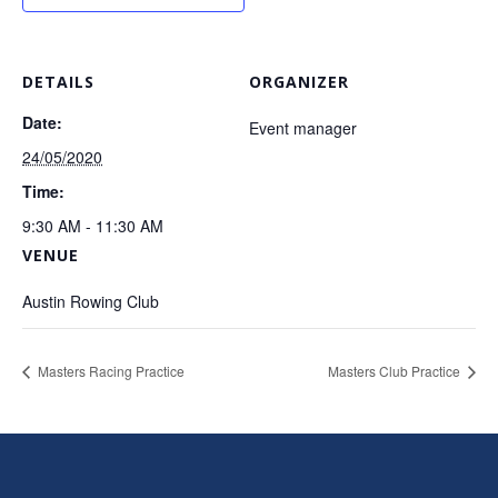
DETAILS
ORGANIZER
Date:
Event manager
24/05/2020
Time:
9:30 AM - 11:30 AM
VENUE
Austin Rowing Club
Masters Racing Practice
Masters Club Practice