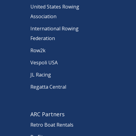
United States Rowing
Association
International Rowing
Federation
Row2k
Vespoli USA
JL Racing
Regatta Central
ARC Partners
Retro Boat Rentals