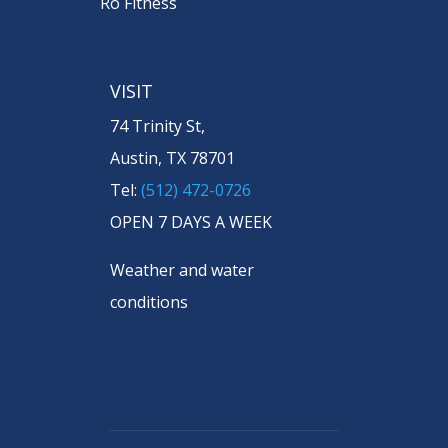
Ro Fitness
VISIT
74 Trinity St,
Austin, TX 78701
Tel:
(512) 472-0726
OPEN 7 DAYS A WEEK
Weather and water
conditions