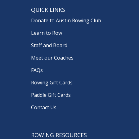
QUICK LINKS
Donate to Austin Rowing Club
Learn to Row
Staff and Board
Meet our Coaches
FAQs
Rowing Gift Cards
Paddle Gift Cards
Contact Us
ROWING RESOURCES