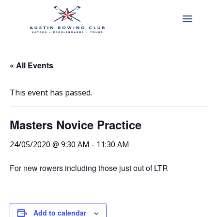
« All Events
This event has passed.
Masters Novice Practice
24/05/2020 @ 9:30 AM
-
11:30 AM
For new rowers including those just out of LTR
Add to calendar