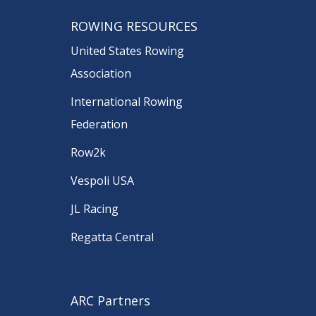
ROWING RESOURCES
United States Rowing
Association
International Rowing
Federation
Row2k
Vespoli USA
JL Racing
Regatta Central
ARC Partners