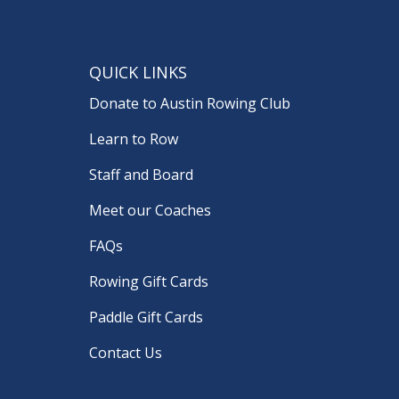
QUICK LINKS
Donate to Austin Rowing Club
Learn to Row
Staff and Board
Meet our Coaches
FAQs
Rowing Gift Cards
Paddle Gift Cards
Contact Us