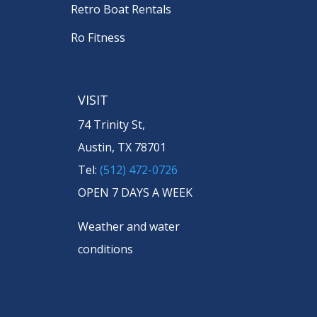
Retro Boat Rentals
Ro Fitness
VISIT
74 Trinity St,
Austin, TX 78701
Tel:
(512) 472-0726
OPEN 7 DAYS A WEEK
Weather and water
conditions