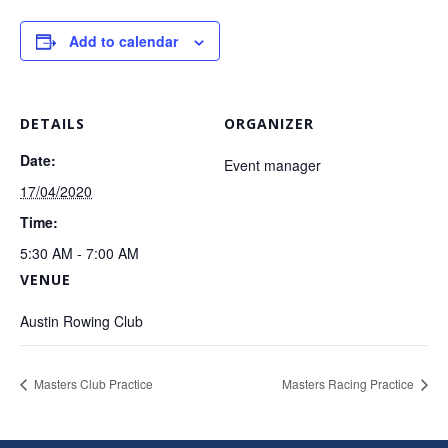
Add to calendar
DETAILS
ORGANIZER
Date:
Event manager
17/04/2020
Time:
5:30 AM - 7:00 AM
VENUE
Austin Rowing Club
Masters Club Practice
Masters Racing Practice