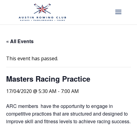
« All Events
This event has passed.
Masters Racing Practice
17/04/2020 @ 5:30 AM
-
7:00 AM
ARC members have the opportunity to engage in
competitive practices that are structured and designed to
improve skill and fitness levels to achieve racing success.