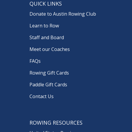
QUICK LINKS
Donate to Austin Rowing Club
Learn to Row
Staff and Board
Meet our Coaches
FAQs
Rowing Gift Cards
Paddle Gift Cards
Contact Us
ROWING RESOURCES