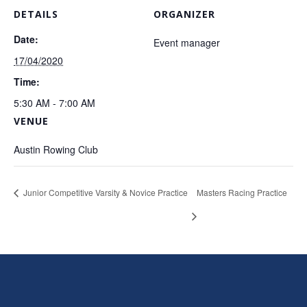
DETAILS
ORGANIZER
Date:
Event manager
17/04/2020
Time:
5:30 AM - 7:00 AM
VENUE
Austin Rowing Club
Junior Competitive Varsity & Novice Practice
Masters Racing Practice