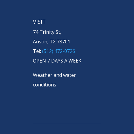
VISIT
74 Trinity St,
Austin, TX 78701
Tel:
(512) 472-0726
OPEN 7 DAYS A WEEK
Weather and water
conditions