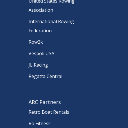
United States Rowing
Association
International Rowing
Federation
Row2k
Vespoli USA
JL Racing
Regatta Central
ARC Partners
Retro Boat Rentals
Ro Fitness