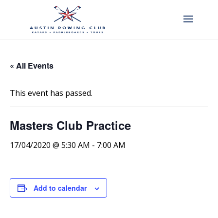
« All Events
This event has passed.
Masters Club Practice
17/04/2020 @ 5:30 AM
-
7:00 AM
Add to calendar