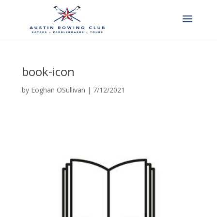
book-icon
by
Eoghan OSullivan
|
7/12/2021