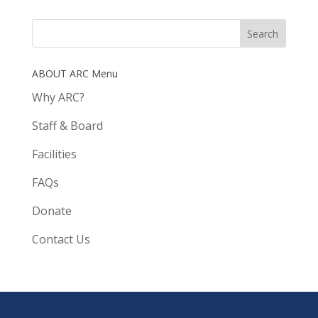
ABOUT ARC Menu
Why ARC?
Staff & Board
Facilities
FAQs
Donate
Contact Us