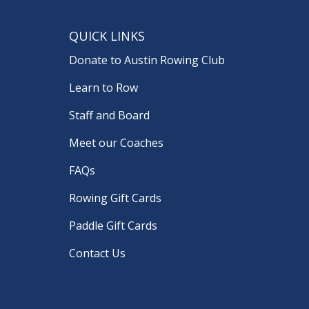
QUICK LINKS
Donate to Austin Rowing Club
Learn to Row
Staff and Board
Meet our Coaches
FAQs
Rowing Gift Cards
Paddle Gift Cards
Contact Us