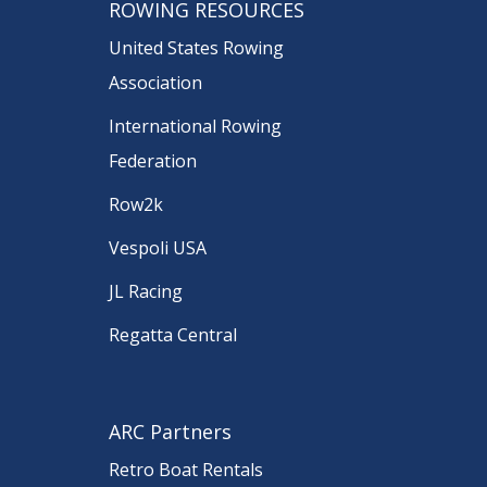
ROWING RESOURCES
United States Rowing
Association
International Rowing
Federation
Row2k
Vespoli USA
JL Racing
Regatta Central
ARC Partners
Retro Boat Rentals