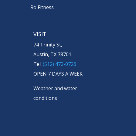
Ro Fitness
VISIT
74 Trinity St,
Austin, TX 78701
Tel:
(512) 472-0726
OPEN 7 DAYS A WEEK
Weather and water
conditions