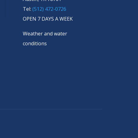
Tel:
(512) 472-0726
OPEN 7 DAYS A WEEK
Weather and water
conditions