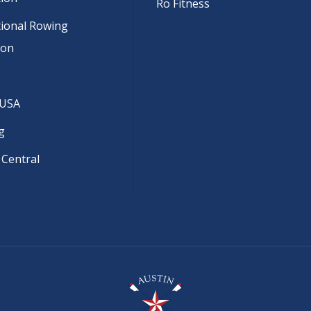
Ro Fitness
tional Rowing
ion
 USA
g
 Central