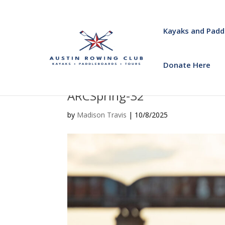
Kayaks and Padd
Donate Here
ARCSpring-32
by
Madison Travis
|
10/8/2025