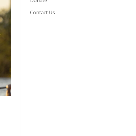
Donate
Contact Us