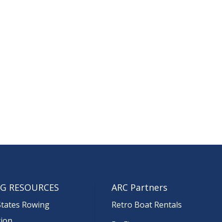
G RESOURCES
ARC Partners
States Rowing
Retro Boat Rentals
tion