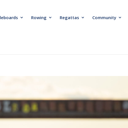
leboards
Rowing
Regattas
Community