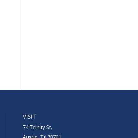
VISIT
74 Trinity St,
Austin, TX 78701