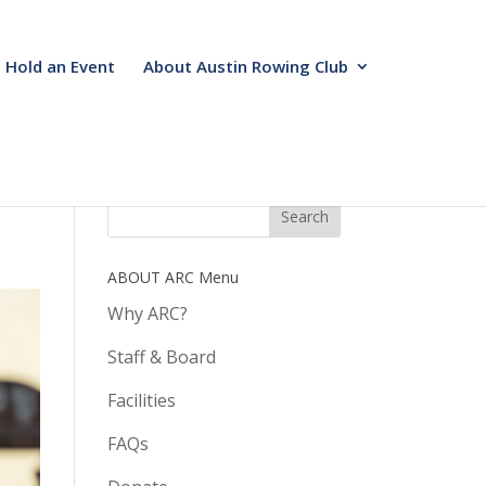
Hold an Event
About Austin Rowing Club
ABOUT ARC Menu
Why ARC?
Staff & Board
Facilities
FAQs