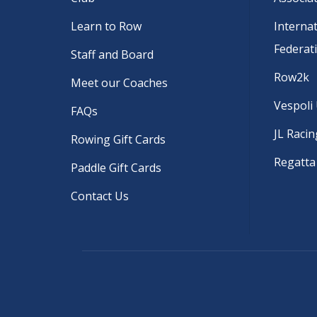
Learn to Row
Interna
Federat
Staff and Board
Row2k
Meet our Coaches
Vespoli
FAQs
JL Racin
Rowing Gift Cards
Regatta
Paddle Gift Cards
Contact Us