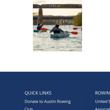
QUICK LINKS
ROWIN
Donate to Austin Rowing
United 
Club
Associa