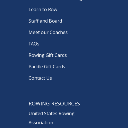
Learn to Row
Staff and Board
Meet our Coaches
FAQs
Rowing Gift Cards
Paddle Gift Cards
Contact Us
ROWING RESOURCES
United States Rowing
Association