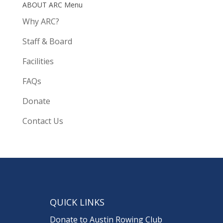
ABOUT ARC Menu
Why ARC?
Staff & Board
Facilities
FAQs
Donate
Contact Us
QUICK LINKS
Donate to Austin Rowing Club