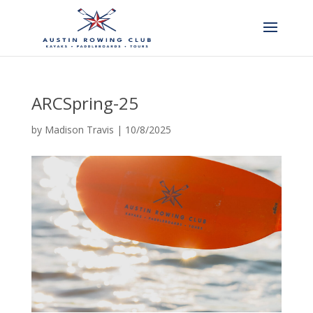
ARCSpring-25
by
Madison Travis
|
10/8/2025