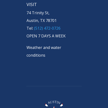
VISIT
74 Trinity St,
Austin, TX 78701
Tel:
(512) 472-0726
OPEN 7 DAYS A WEEK
Weather and water
conditions