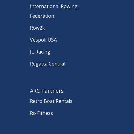
International Rowing
Federation
Row2k
Vespoli USA
JL Racing
Regatta Central
ARC Partners
Retro Boat Rentals
Ro Fitness