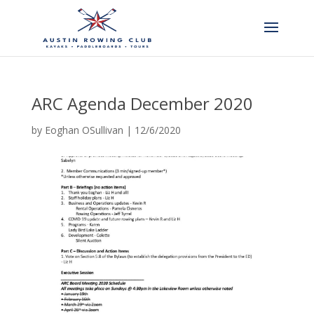
ARC Agenda December 2020
by
Eoghan OSullivan
|
12/6/2020