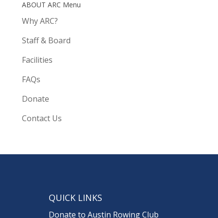
ABOUT ARC Menu
Why ARC?
Staff & Board
Facilities
FAQs
Donate
Contact Us
QUICK LINKS
Donate to Austin Rowing Club