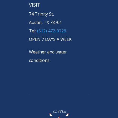
VISIT
74 Trinity St,
Austin, TX 78701
Tel:
(512) 472-0726
OPEN 7 DAYS A WEEK
Weather and water
conditions