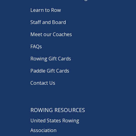
Learn to Row
Staff and Board
Meet our Coaches
FAQs
Rowing Gift Cards
Paddle Gift Cards
Contact Us
ROWING RESOURCES
United States Rowing
Association