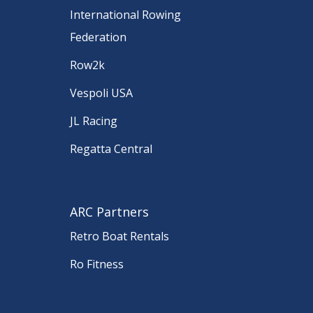
International Rowing
Federation
Row2k
Vespoli USA
JL Racing
Regatta Central
ARC Partners
Retro Boat Rentals
Ro Fitness