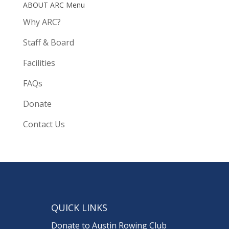
ABOUT ARC Menu
Why ARC?
Staff & Board
Facilities
FAQs
Donate
Contact Us
QUICK LINKS
Donate to Austin Rowing Club