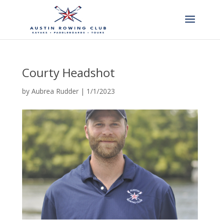
Courty Headshot
by
Aubrea Rudder
|
1/1/2023