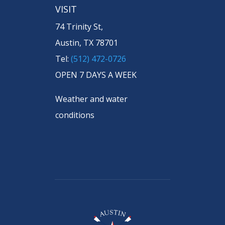
VISIT
74 Trinity St,
Austin, TX 78701
Tel:
(512) 472-0726
OPEN 7 DAYS A WEEK
Weather and water
conditions