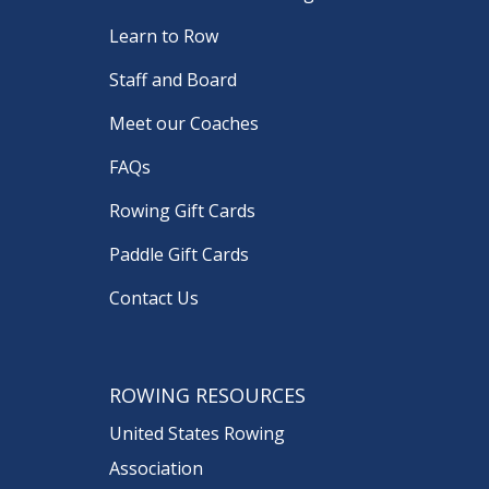
Learn to Row
Staff and Board
Meet our Coaches
FAQs
Rowing Gift Cards
Paddle Gift Cards
Contact Us
ROWING RESOURCES
United States Rowing
Association