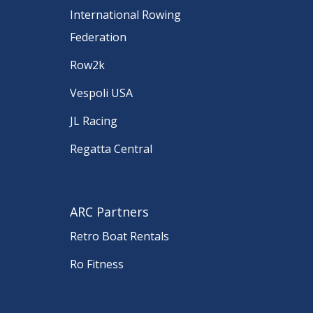
International Rowing
Federation
Row2k
Vespoli USA
JL Racing
Regatta Central
ARC Partners
Retro Boat Rentals
Ro Fitness