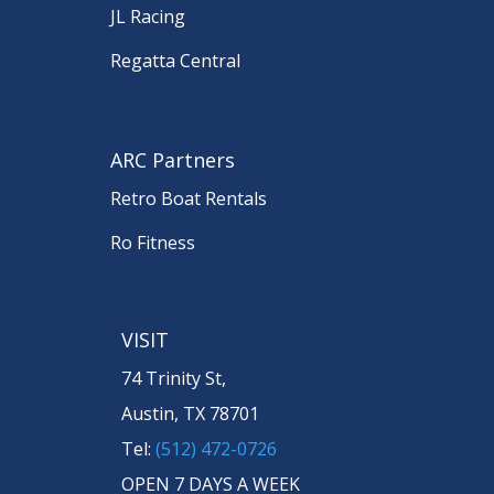
JL Racing
Regatta Central
ARC Partners
Retro Boat Rentals
Ro Fitness
VISIT
74 Trinity St,
Austin, TX 78701
Tel:
(512) 472-0726
OPEN 7 DAYS A WEEK