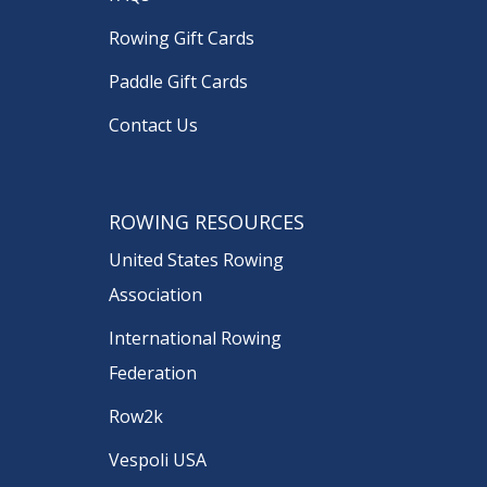
Rowing Gift Cards
Paddle Gift Cards
Contact Us
ROWING RESOURCES
United States Rowing
Association
International Rowing
Federation
Row2k
Vespoli USA