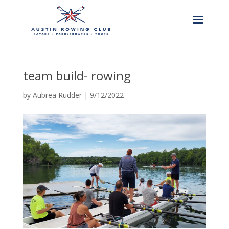
team build- rowing
by
Aubrea Rudder
|
9/12/2022