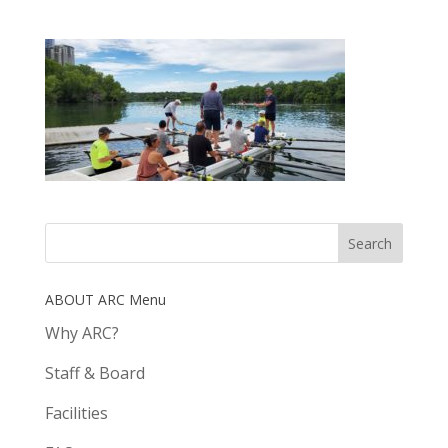
ABOUT ARC Menu
Why ARC?
Staff & Board
Facilities