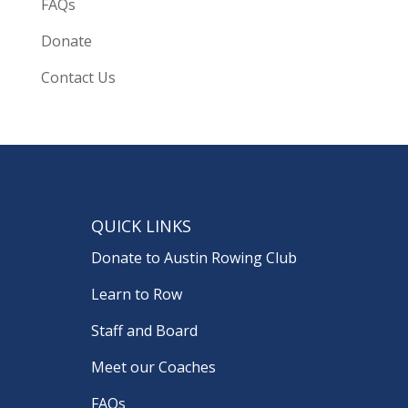
FAQs
Donate
Contact Us
QUICK LINKS
Donate to Austin Rowing Club
Learn to Row
Staff and Board
Meet our Coaches
FAQs