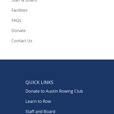
Facilities
FAQs
Donate
Contact Us
QUICK LINKS
Donate to Austin Rowing Club
Learn to Row
Staff and Board