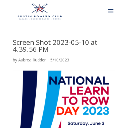
Screen Shot 2023-05-10 at
4.39.56 PM
by
Aubrea Rudder
|
5/10/2023