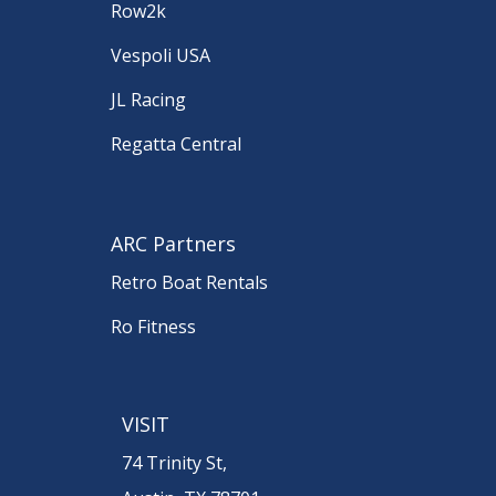
Row2k
Vespoli USA
JL Racing
Regatta Central
ARC Partners
Retro Boat Rentals
Ro Fitness
VISIT
74 Trinity St,