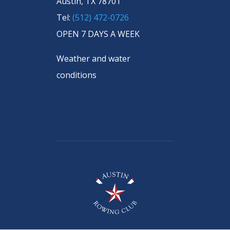
Austin, TX 78701
Tel:
(512) 472-0726
OPEN 7 DAYS A WEEK
Weather and water
conditions