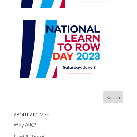
ABOUT ARC Menu
Why ARC?
Staff & Board