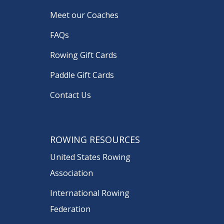
Meet our Coaches
FAQs
Rowing Gift Cards
Paddle Gift Cards
Contact Us
ROWING RESOURCES
United States Rowing
Association
International Rowing
Federation