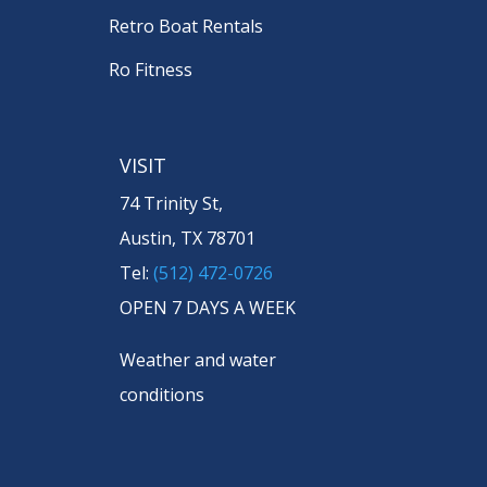
Retro Boat Rentals
Ro Fitness
VISIT
74 Trinity St,
Austin, TX 78701
Tel:
(512) 472-0726
OPEN 7 DAYS A WEEK
Weather and water
conditions