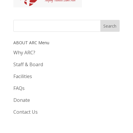
ABOUT ARC Menu
Why ARC?
Staff & Board
Facilities
FAQs
Donate
Contact Us