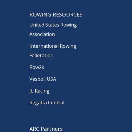
ROWING RESOURCES
United States Rowing
Association
International Rowing
Federation
Row2k
Vespoli USA
JL Racing
Regatta Central
ARC Partners