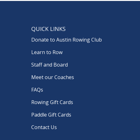
QUICK LINKS
Donate to Austin Rowing Club
Learn to Row
Staff and Board
Meet our Coaches
FAQs
Rowing Gift Cards
Paddle Gift Cards
Contact Us