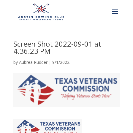
Screen Shot 2022-09-01 at
4.36.23 PM
by
Aubrea Rudder
|
9/1/2022