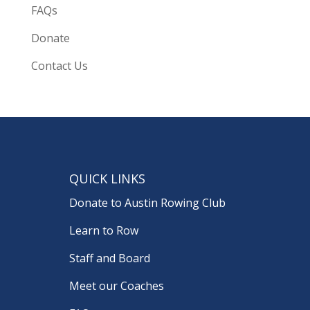
FAQs
Donate
Contact Us
QUICK LINKS
Donate to Austin Rowing Club
Learn to Row
Staff and Board
Meet our Coaches