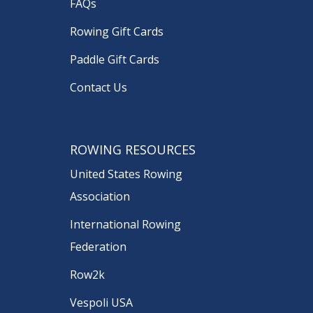
FAQs
Rowing Gift Cards
Paddle Gift Cards
Contact Us
ROWING RESOURCES
United States Rowing
Association
International Rowing
Federation
Row2k
Vespoli USA