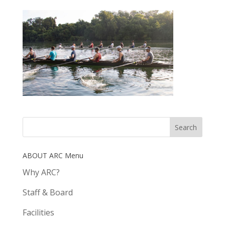
ABOUT ARC Menu
Why ARC?
Staff & Board
Facilities