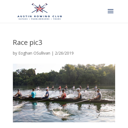
Race pic3
by
Eoghan OSullivan
|
2/26/2019