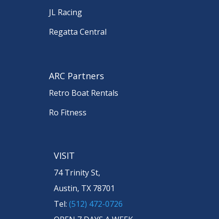
JL Racing
Regatta Central
ARC Partners
Retro Boat Rentals
Ro Fitness
VISIT
74 Trinity St,
Austin, TX 78701
Tel:
(512) 472-0726