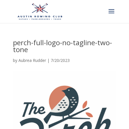
perch-full-logo-no-tagline-two-
tone
by
Aubrea Rudder
|
7/20/2023