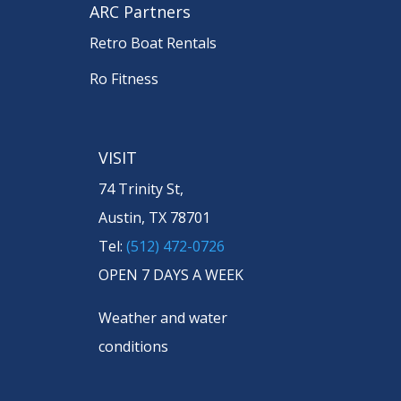
ARC Partners
Retro Boat Rentals
Ro Fitness
VISIT
74 Trinity St,
Austin, TX 78701
Tel:
(512) 472-0726
OPEN 7 DAYS A WEEK
Weather and water
conditions