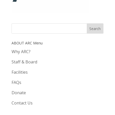
ABOUT ARC Menu
Why ARC?
Staff & Board
Facilities
FAQs
Donate
Contact Us