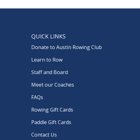
QUICK LINKS
Donate to Austin Rowing Club
Learn to Row
Staff and Board
Meet our Coaches
FAQs
Rowing Gift Cards
Paddle Gift Cards
Contact Us