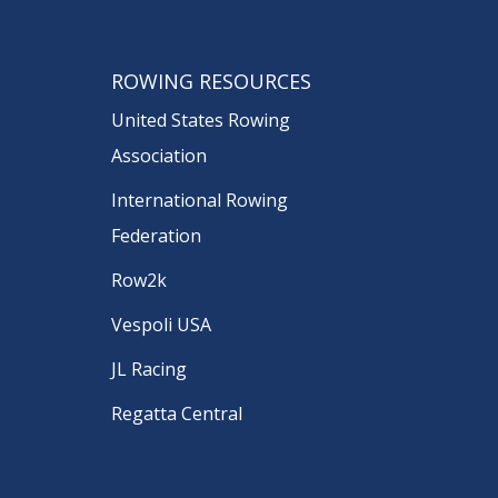
ROWING RESOURCES
United States Rowing
Association
International Rowing
Federation
Row2k
Vespoli USA
JL Racing
Regatta Central