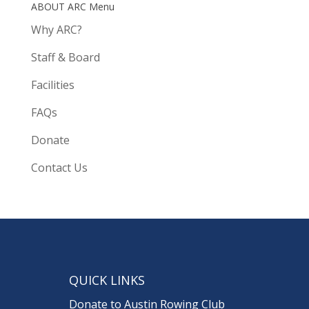
ABOUT ARC Menu
Why ARC?
Staff & Board
Facilities
FAQs
Donate
Contact Us
QUICK LINKS
Donate to Austin Rowing Club