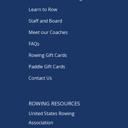
Learn to Row
Staff and Board
Meet our Coaches
FAQs
Rowing Gift Cards
Paddle Gift Cards
Contact Us
ROWING RESOURCES
United States Rowing
Association