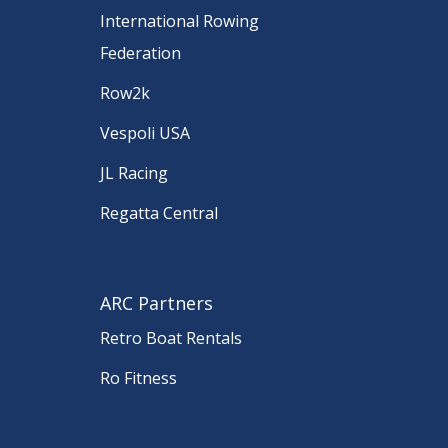
International Rowing
Federation
Row2k
Vespoli USA
JL Racing
Regatta Central
ARC Partners
Retro Boat Rentals
Ro Fitness