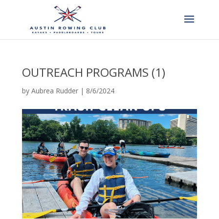
OUTREACH PROGRAMS (1)
by
Aubrea Rudder
|
8/6/2024