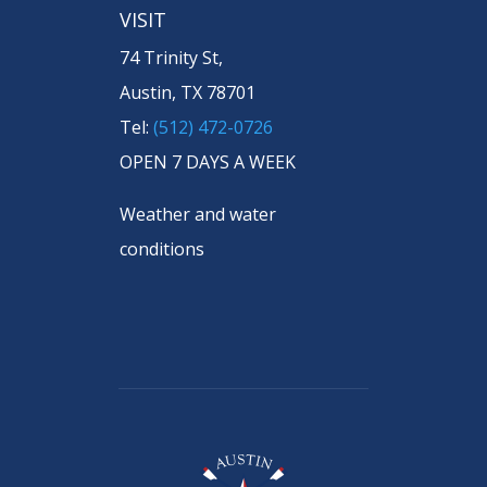
VISIT
74 Trinity St,
Austin, TX 78701
Tel:
(512) 472-0726
OPEN 7 DAYS A WEEK
Weather and water
conditions