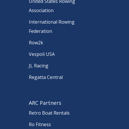
United States Rowing
Association
International Rowing
Federation
Row2k
Vespoli USA
JL Racing
Regatta Central
ARC Partners
Retro Boat Rentals
Ro Fitness