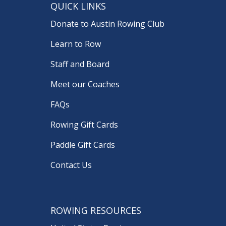
QUICK LINKS
Donate to Austin Rowing Club
Learn to Row
Staff and Board
Meet our Coaches
FAQs
Rowing Gift Cards
Paddle Gift Cards
Contact Us
ROWING RESOURCES