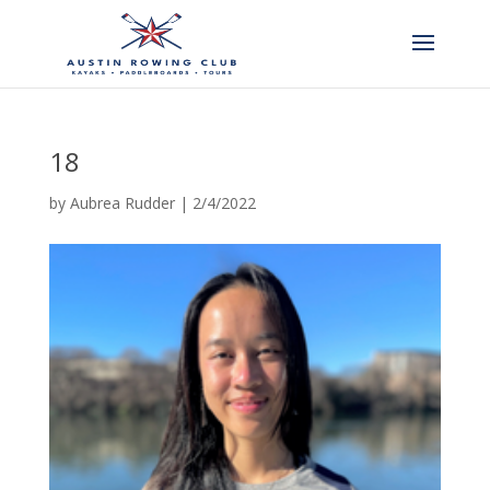
18
by
Aubrea Rudder
|
2/4/2022