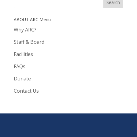
ABOUT ARC Menu
Why ARC?
Staff & Board
Facilities
FAQs
Donate
Contact Us