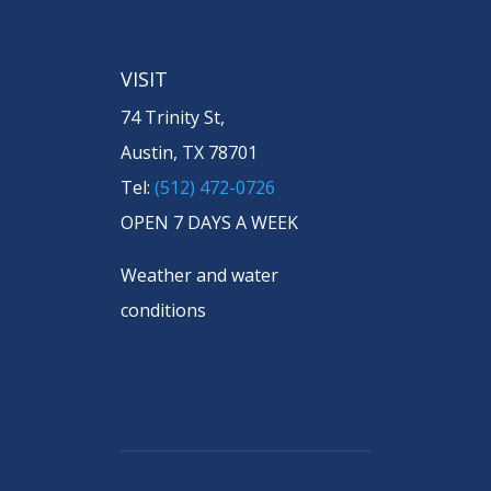
VISIT
74 Trinity St,
Austin, TX 78701
Tel:
(512) 472-0726
OPEN 7 DAYS A WEEK
Weather and water
conditions