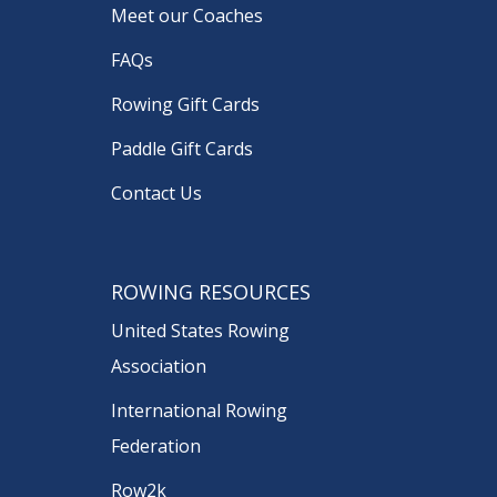
Meet our Coaches
FAQs
Rowing Gift Cards
Paddle Gift Cards
Contact Us
ROWING RESOURCES
United States Rowing
Association
International Rowing
Federation
Row2k