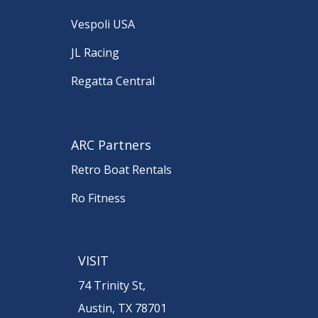
Vespoli USA
JL Racing
Regatta Central
ARC Partners
Retro Boat Rentals
Ro Fitness
VISIT
74 Trinity St,
Austin, TX 78701