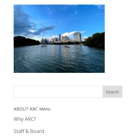
ABOUT ARC Menu
Why ARC?
Staff & Board