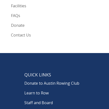
Facilities
FAQs
Donate
Contact Us
QUICK LINKS
Donate to Austin Rowing Club
Learn to Row
Staff and Board