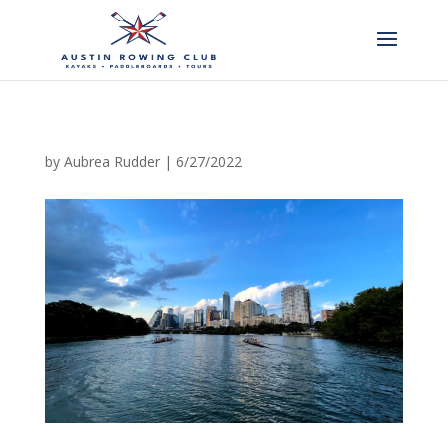
by
Aubrea Rudder
|
6/27/2022