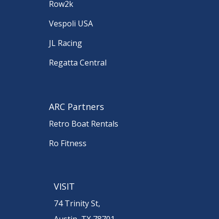
Row2k
Vespoli USA
JL Racing
Regatta Central
ARC Partners
Retro Boat Rentals
Ro Fitness
VISIT
74 Trinity St,
Austin, TX 78701