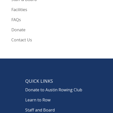
Facilities
FAQs
Donate
Contact Us
QUICK LINKS
Donate to Austin Rowing Club
Learn to Row
Staff and Board