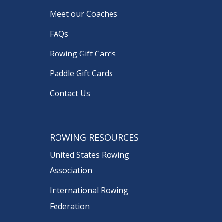
Meet our Coaches
FAQs
Rowing Gift Cards
Paddle Gift Cards
Contact Us
ROWING RESOURCES
United States Rowing
Association
International Rowing
Federation