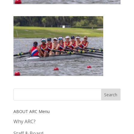
ABOUT ARC Menu
Why ARC?
Staff & Board