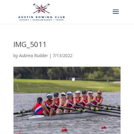
IMG_5011
by
Aubrea Rudder
|
7/13/2022