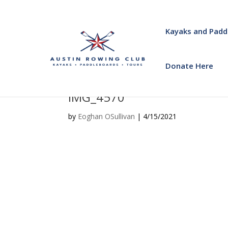
Kayaks and Padd
Donate Here
IMG_4570
by
Eoghan OSullivan
|
4/15/2021