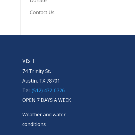
Donate
Contact Us
VISIT
74 Trinity St,
Austin, TX 78701
Tel:
(512) 472-0726
OPEN 7 DAYS A WEEK
Weather and water
conditions