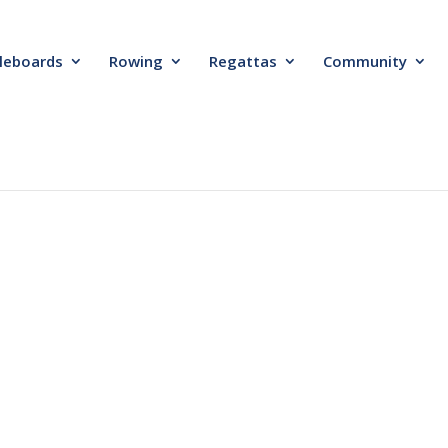
leboards
Rowing
Regattas
Community