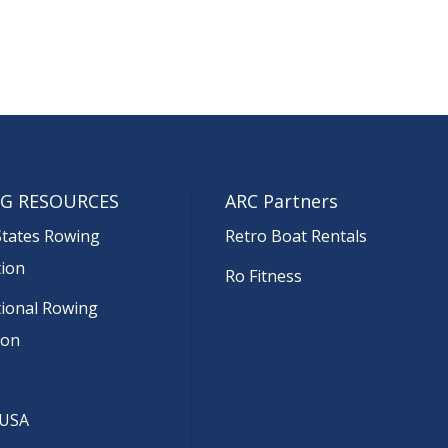
G RESOURCES
ARC Partners
States Rowing
Retro Boat Rentals
tion
Ro Fitness
tional Rowing
ion
 USA