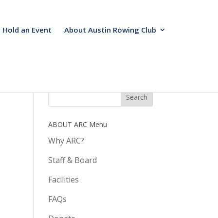
Hold an Event
About Austin Rowing Club
ABOUT ARC Menu
Why ARC?
Staff & Board
Facilities
FAQs