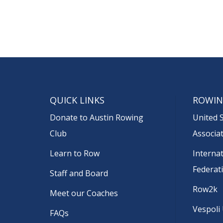
QUICK LINKS
ROWIN
Donate to Austin Rowing
United 
Club
Associa
Learn to Row
Interna
Federat
Staff and Board
Row2k
Meet our Coaches
Vespoli
FAQs