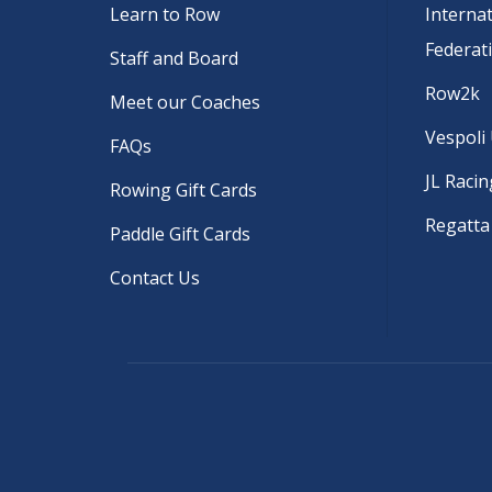
Learn to Row
Interna
Federat
Staff and Board
Row2k
Meet our Coaches
Vespoli
FAQs
JL Racin
Rowing Gift Cards
Regatta
Paddle Gift Cards
Contact Us