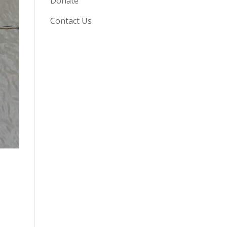
Donate
Contact Us