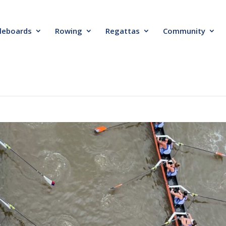
leboards
Rowing
Regattas
Community