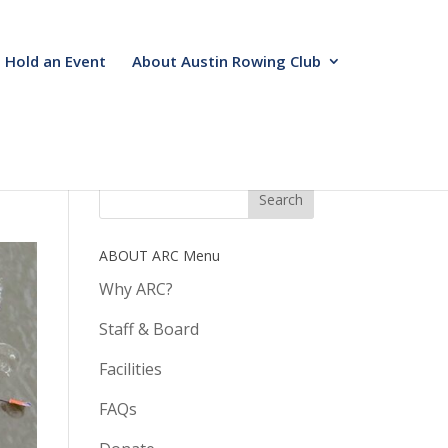
Hold an Event
About Austin Rowing Club
ABOUT ARC Menu
Why ARC?
Staff & Board
Facilities
FAQs