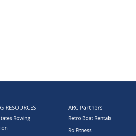
G RESOURCES
ARC Partners
States Rowing
Retro Boat Rentals
tion
Ro Fitness