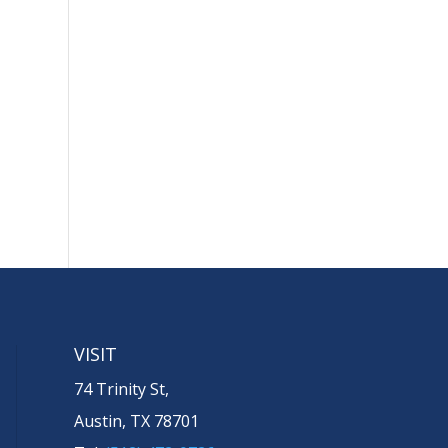
VISIT
74 Trinity St,
Austin, TX 78701