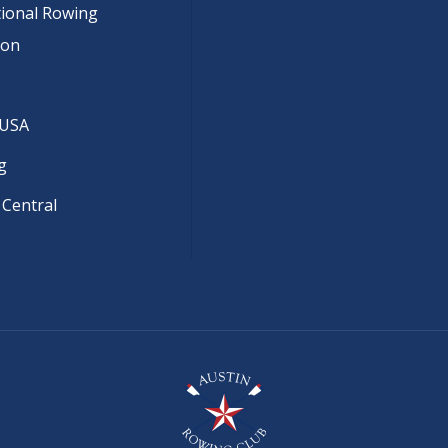
tional Rowing
ion
 USA
g
 Central