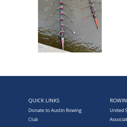
QUICK LINKS
ROWIN
Donate to Austin Rowing
United 
Club
Associa