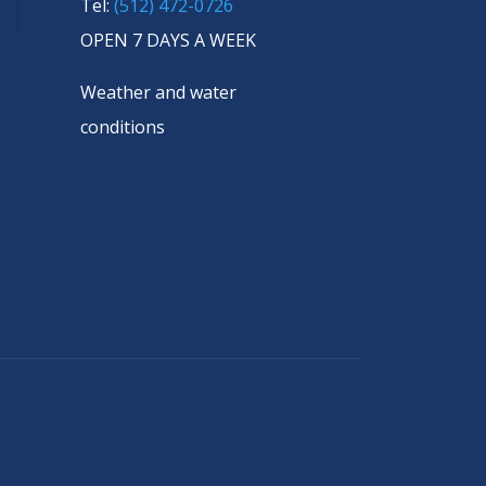
Tel:
(512) 472-0726
OPEN 7 DAYS A WEEK
Weather and water
conditions