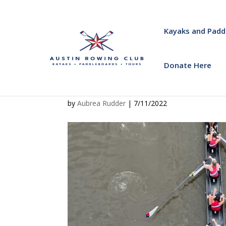
Kayaks and Padd
Donate Here
by
Aubrea Rudder
|
7/11/2022