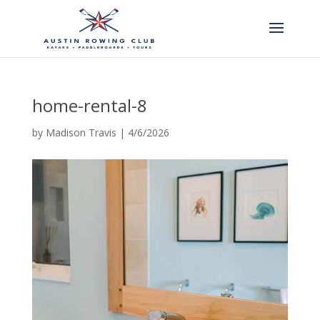
home-rental-8
by
Madison Travis
|
4/6/2026