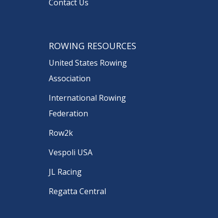
Contact Us
ROWING RESOURCES
United States Rowing
Association
International Rowing
Federation
Row2k
Vespoli USA
JL Racing
Regatta Central