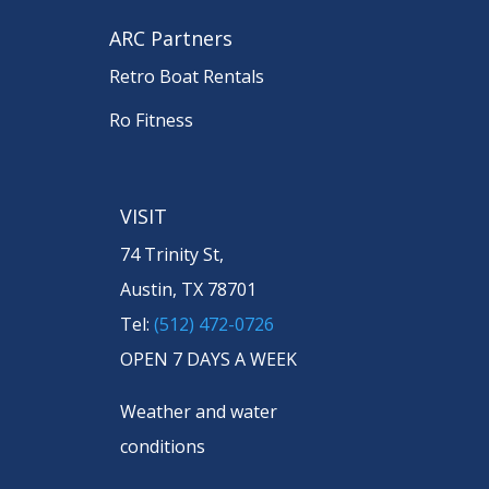
ARC Partners
Retro Boat Rentals
Ro Fitness
VISIT
74 Trinity St,
Austin, TX 78701
Tel:
(512) 472-0726
OPEN 7 DAYS A WEEK
Weather and water
conditions