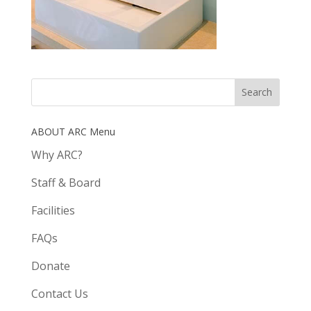
ABOUT ARC Menu
Why ARC?
Staff & Board
Facilities
FAQs
Donate
Contact Us