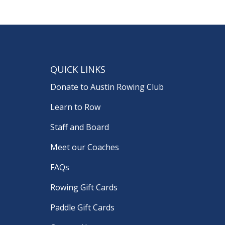
QUICK LINKS
Donate to Austin Rowing Club
Learn to Row
Staff and Board
Meet our Coaches
FAQs
Rowing Gift Cards
Paddle Gift Cards