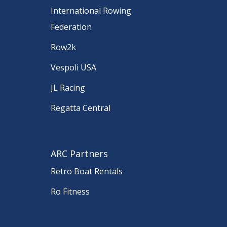
International Rowing
Federation
Row2k
Vespoli USA
JL Racing
Regatta Central
ARC Partners
Retro Boat Rentals
Ro Fitness