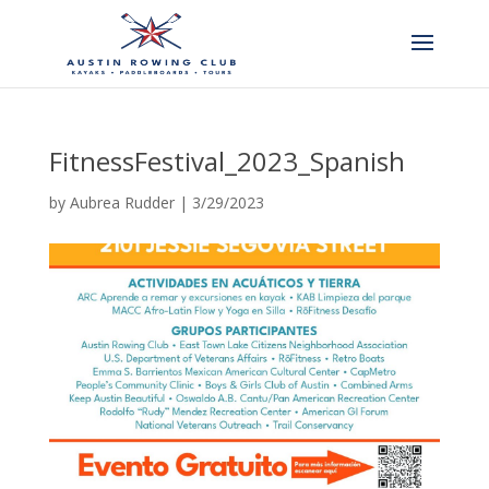
FitnessFestival_2023_Spanish
by
Aubrea Rudder
|
3/29/2023