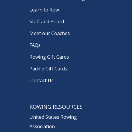
Learn to Row
Staff and Board
Meet our Coaches
FAQs
Rowing Gift Cards
Paddle Gift Cards
Contact Us
ROWING RESOURCES
United States Rowing
Association