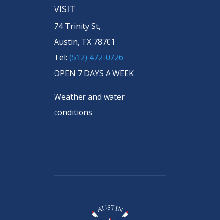
VISIT
74 Trinity St,
Austin, TX 78701
Tel:
(512) 472-0726
OPEN 7 DAYS A WEEK
Weather and water
conditions