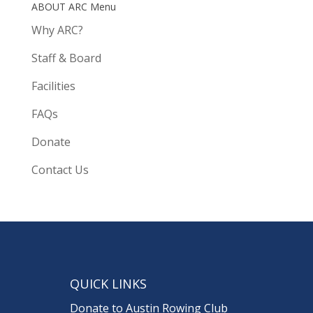
ABOUT ARC Menu
Why ARC?
Staff & Board
Facilities
FAQs
Donate
Contact Us
QUICK LINKS
Donate to Austin Rowing Club