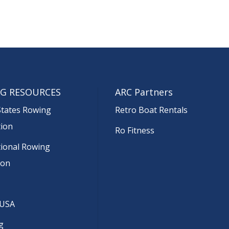
G RESOURCES
ARC Partners
States Rowing
Retro Boat Rentals
tion
Ro Fitness
tional Rowing
ion
 USA
g