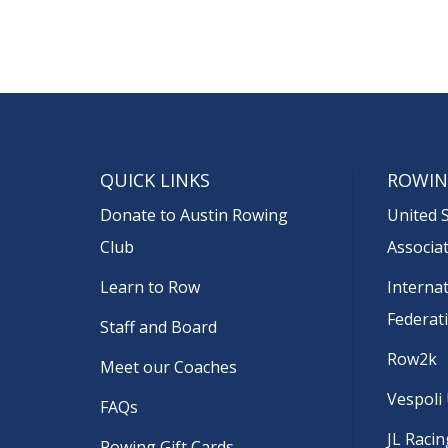
QUICK LINKS
ROWIN
Donate to Austin Rowing
United 
Club
Associa
Learn to Row
Interna
Federat
Staff and Board
Row2k
Meet our Coaches
Vespoli
FAQs
JL Racin
Rowing Gift Cards