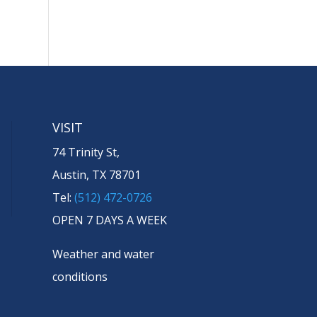
VISIT
74 Trinity St,
Austin, TX 78701
Tel:
(512) 472-0726
OPEN 7 DAYS A WEEK
Weather and water
conditions