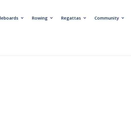
leboards
Rowing
Regattas
Community