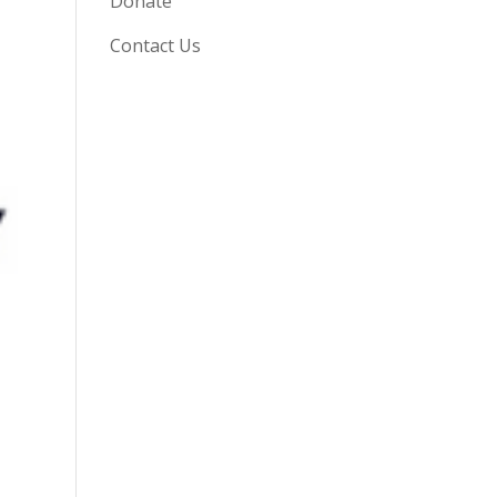
Donate
Contact Us