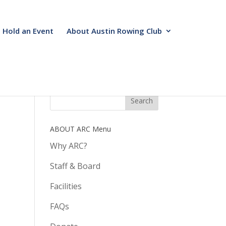
Hold an Event
About Austin Rowing Club
ABOUT ARC Menu
Why ARC?
Staff & Board
Facilities
FAQs