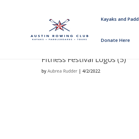
Kayaks and Padd
Donate Here
Fitness Festival Logos (5)
by
Aubrea Rudder
|
4/2/2022