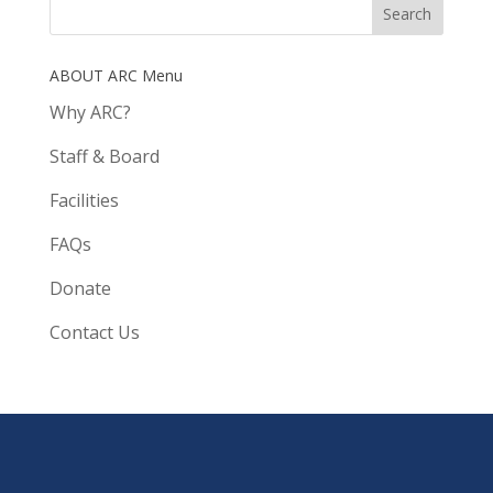
ABOUT ARC Menu
Why ARC?
Staff & Board
Facilities
FAQs
Donate
Contact Us