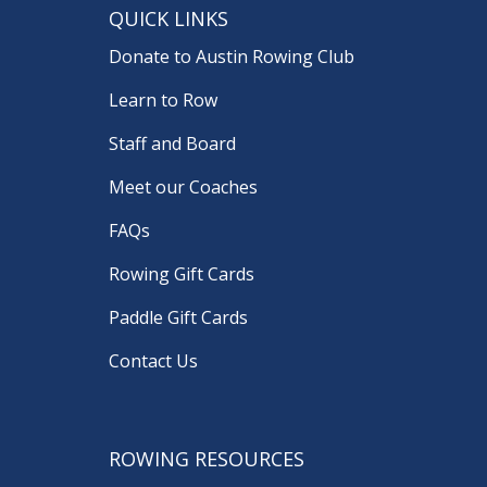
QUICK LINKS
Donate to Austin Rowing Club
Learn to Row
Staff and Board
Meet our Coaches
FAQs
Rowing Gift Cards
Paddle Gift Cards
Contact Us
ROWING RESOURCES