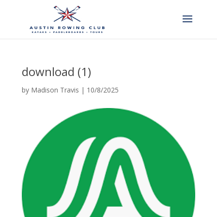
download (1)
by
Madison Travis
|
10/8/2025