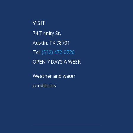
VISIT
74 Trinity St,
Austin, TX 78701
Tel:
(512) 472-0726
OPEN 7 DAYS A WEEK
Weather and water
conditions