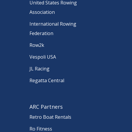
United States Rowing
Association
International Rowing
Federation
Row2k
Vespoli USA
JL Racing
Regatta Central
ARC Partners
Retro Boat Rentals
Ro Fitness