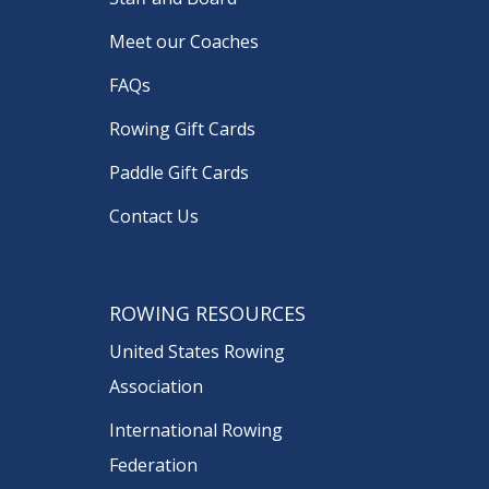
Meet our Coaches
FAQs
Rowing Gift Cards
Paddle Gift Cards
Contact Us
ROWING RESOURCES
United States Rowing
Association
International Rowing
Federation