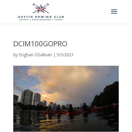
DCIM100GOPRO
by
Eoghan OSullivan
|
5/5/2021