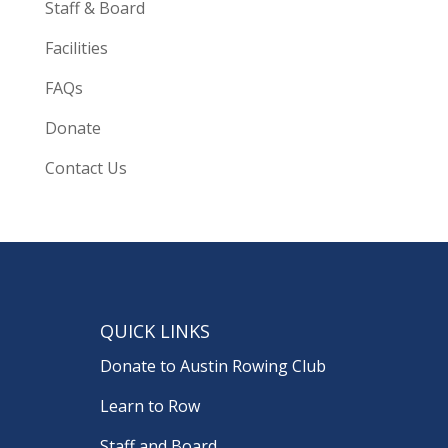
Staff & Board
Facilities
FAQs
Donate
Contact Us
QUICK LINKS
Donate to Austin Rowing Club
Learn to Row
Staff and Board