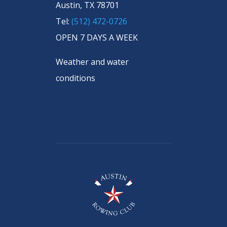
Austin, TX 78701
Tel:
(512) 472-0726
OPEN 7 DAYS A WEEK
Weather and water
conditions