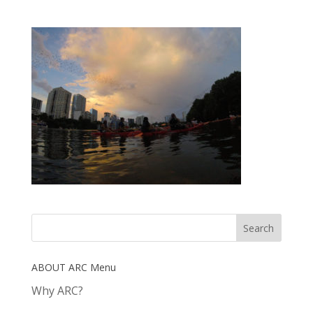
ABOUT ARC Menu
Why ARC?