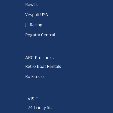
Row2k
Vespoli USA
JL Racing
Regatta Central
ARC Partners
Retro Boat Rentals
Ro Fitness
VISIT
74 Trinity St,