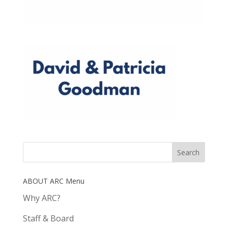
ABOUT ARC Menu
Why ARC?
Staff & Board