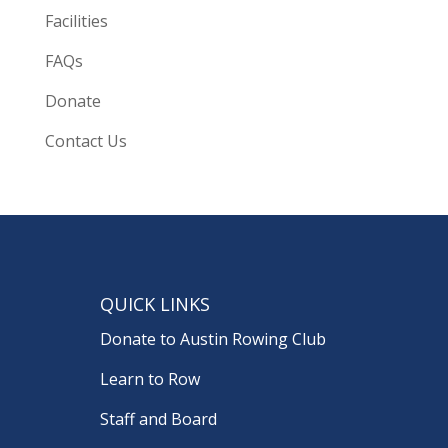
Facilities
FAQs
Donate
Contact Us
QUICK LINKS
Donate to Austin Rowing Club
Learn to Row
Staff and Board