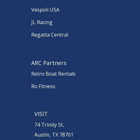
Vespoli USA
JL Racing
Regatta Central
ARC Partners
Retro Boat Rentals
Ro Fitness
VISIT
74 Trinity St,
Austin, TX 78701