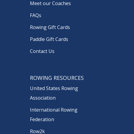
Meet our Coaches
FAQs
Rowing Gift Cards
Paddle Gift Cards
Contact Us
ROWING RESOURCES
United States Rowing
Association
International Rowing
Federation
Row2k