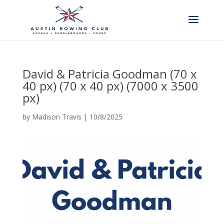
David & Patricia Goodman (70 x
40 px) (70 x 40 px) (7000 x 3500
px)
by
Madison Travis
|
10/8/2025