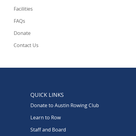
Facilities
FAQs
Donate
Contact Us
QUICK LINKS
Donate to Austin Rowing Club
Learn to Row
Staff and Board