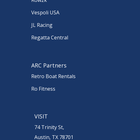
Vespoli USA
JL Racing
Regatta Central
ARC Partners
Retro Boat Rentals
Ro Fitness
VISIT
74 Trinity St,
Austin, TX 78701