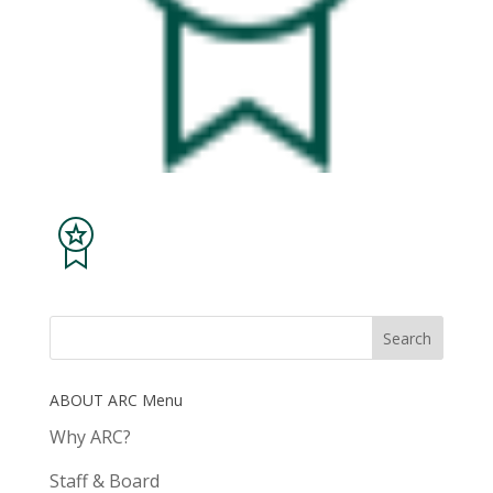
ABOUT ARC Menu
Why ARC?
Staff & Board