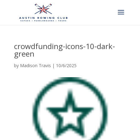
crowdfunding-icons-10-dark-
green
by
Madison Travis
|
10/6/2025