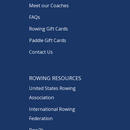
Meet our Coaches
FAQs
Rowing Gift Cards
Paddle Gift Cards
Contact Us
ROWING RESOURCES
United States Rowing
Association
International Rowing
Federation
Row2k