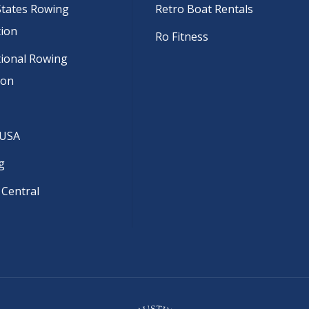
States Rowing
Retro Boat Rentals
tion
Ro Fitness
tional Rowing
ion
 USA
g
 Central