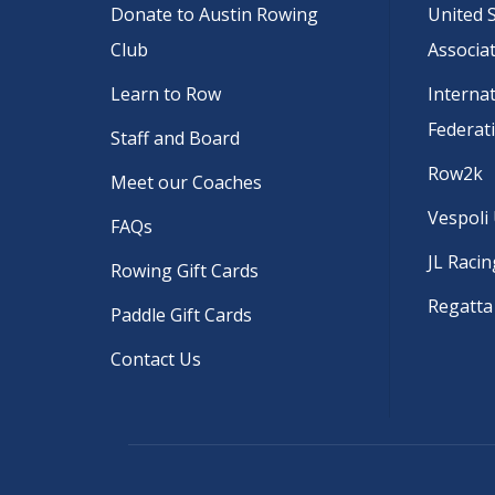
Donate to Austin Rowing
United 
Club
Associa
Learn to Row
Interna
Federat
Staff and Board
Row2k
Meet our Coaches
Vespoli
FAQs
JL Racin
Rowing Gift Cards
Regatta
Paddle Gift Cards
Contact Us