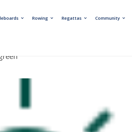
leboards
Rowing
Regattas
Community
-green