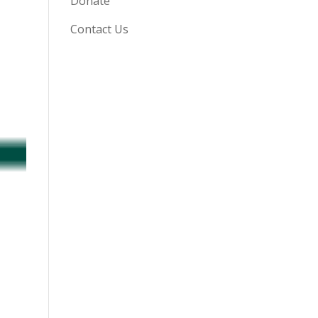
Donate
Contact Us