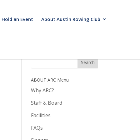
Hold an Event
About Austin Rowing Club
ABOUT ARC Menu
Why ARC?
Staff & Board
Facilities
FAQs