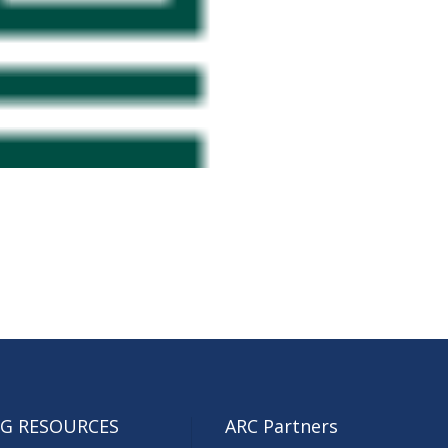
G RESOURCES
ARC Partners