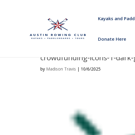
Kayaks and Padd
Donate Here
crowdfunding-icons-1-dark
by
Madison Travis
|
10/6/2025