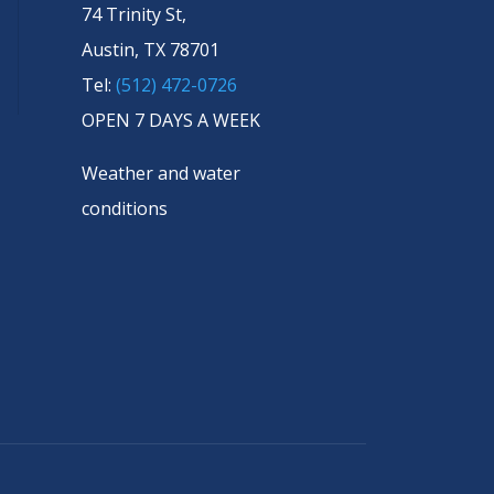
74 Trinity St,
Austin, TX 78701
Tel:
(512) 472-0726
OPEN 7 DAYS A WEEK
Weather and water
conditions