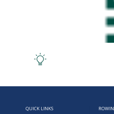
QUICK LINKS
ROWIN