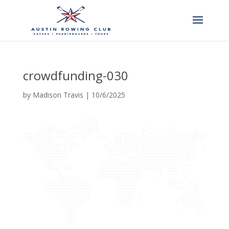
crowdfunding-030
by
Madison Travis
|
10/6/2025