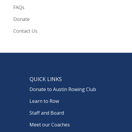
FAQs
Donate
Contact Us
QUICK LINKS
Donate to Austin Rowing Club
Learn to Row
Staff and Board
Meet our Coaches