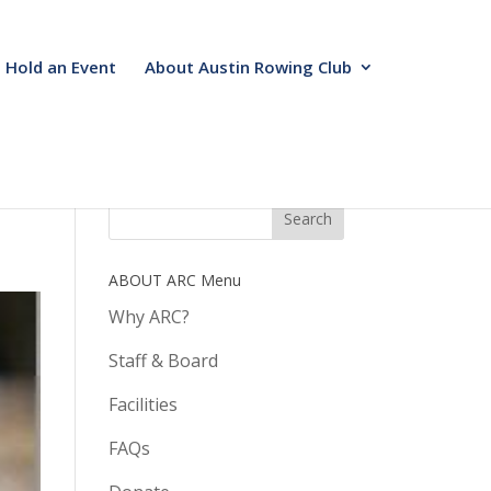
Hold an Event
About Austin Rowing Club
ABOUT ARC Menu
Why ARC?
Staff & Board
Facilities
FAQs