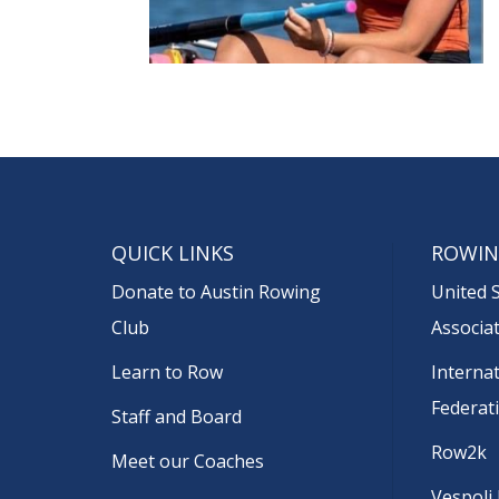
QUICK LINKS
ROWIN
Donate to Austin Rowing
United 
Club
Associa
Learn to Row
Interna
Federat
Staff and Board
Row2k
Meet our Coaches
Vespoli