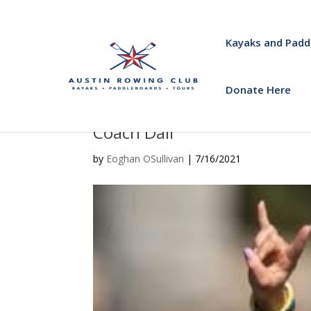
Kayaks and Padd
Donate Here
Coach Dail
by
Eoghan OSullivan
|
7/16/2021