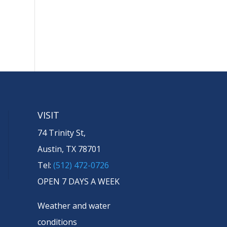
VISIT
74 Trinity St,
Austin, TX 78701
Tel:
(512) 472-0726
OPEN 7 DAYS A WEEK
Weather and water
conditions