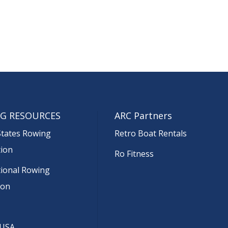
G RESOURCES
ARC Partners
States Rowing
Retro Boat Rentals
tion
Ro Fitness
tional Rowing
ion
 USA