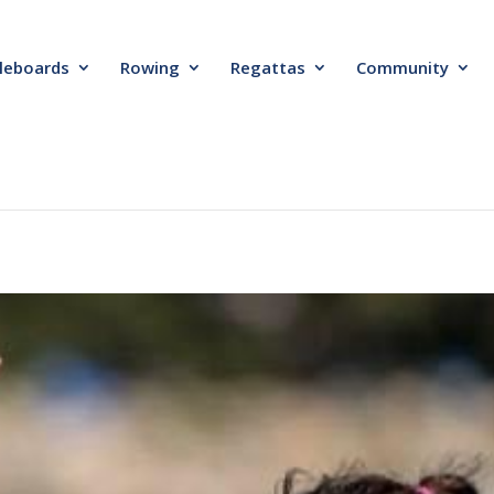
leboards
Rowing
Regattas
Community