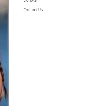
Donate
Contact Us