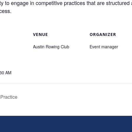
o engage in competitive practices that are structured 
ccess.
VENUE
ORGANIZER
Austin Rowing Club
Event manager
:30 AM
 Practice