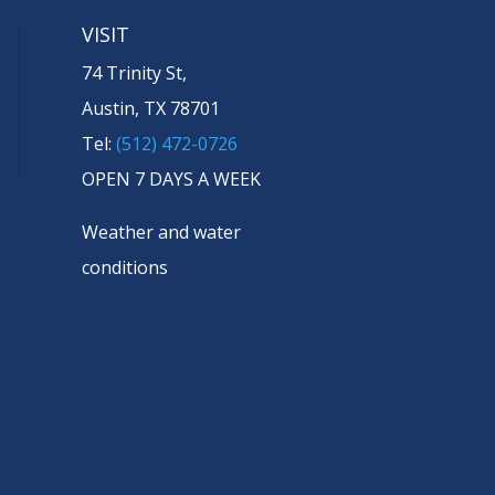
VISIT
74 Trinity St,
Austin, TX 78701
Tel:
(512) 472-0726
OPEN 7 DAYS A WEEK
Weather and water
conditions