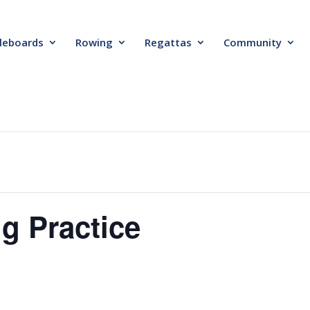
leboards
Rowing
Regattas
Community
g Practice