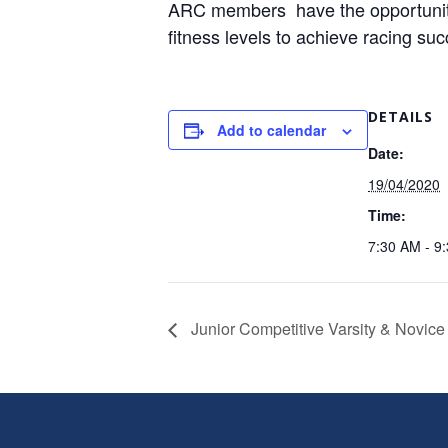
ARC members have the opportunity t
fitness levels to achieve racing su
DETAILS
Add to calendar
Date:
19/04/2020
Time:
7:30 AM - 9
Junior Competitive Varsity & Novice