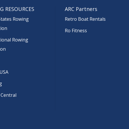
G RESOURCES
ARC Partners
States Rowing
Retro Boat Rentals
tion
Ro Fitness
tional Rowing
ion
 USA
g
 Central