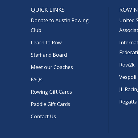
QUICK LINKS
ROWIN
Donate to Austin Rowing
United 
Club
Associa
Learn to Row
Interna
Federat
Staff and Board
Row2k
Meet our Coaches
Vespoli
FAQs
JL Racin
Rowing Gift Cards
Regatta
Paddle Gift Cards
Contact Us