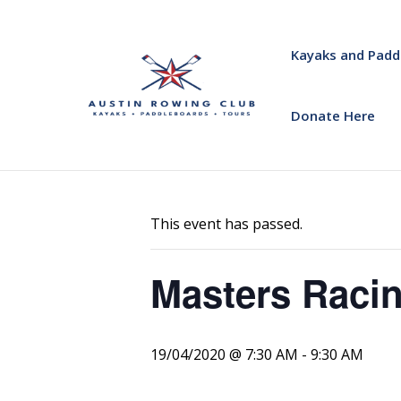
Kayaks and Padd
Donate Here
« All Events
This event has passed.
Masters Racin
19/04/2020 @ 7:30 AM
-
9:30 AM