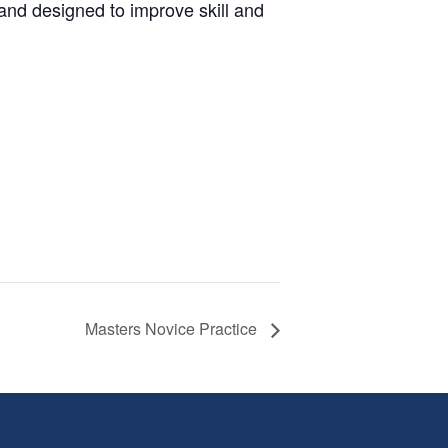
and designed to improve skill and
Masters Novice Practice