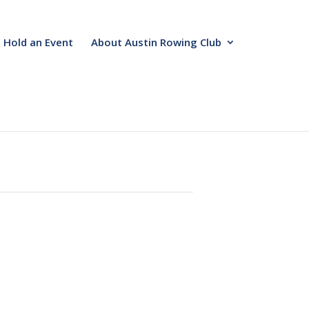
Hold an Event
About Austin Rowing Club