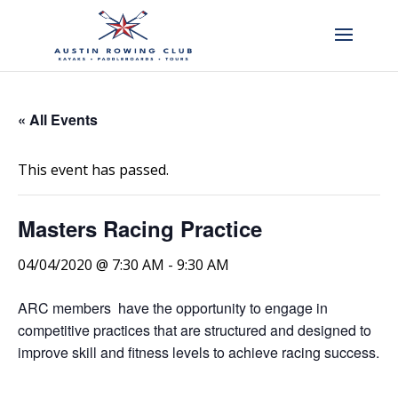
« All Events
This event has passed.
Masters Racing Practice
04/04/2020 @ 7:30 AM
-
9:30 AM
ARC members have the opportunity to engage in
competitive practices that are structured and designed to
improve skill and fitness levels to achieve racing success.