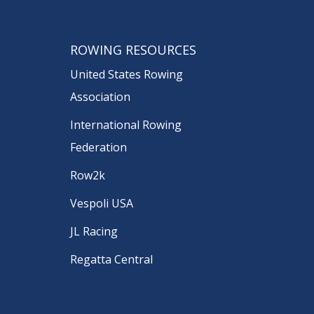
ROWING RESOURCES
United States Rowing
Association
International Rowing
Federation
Row2k
Vespoli USA
JL Racing
Regatta Central