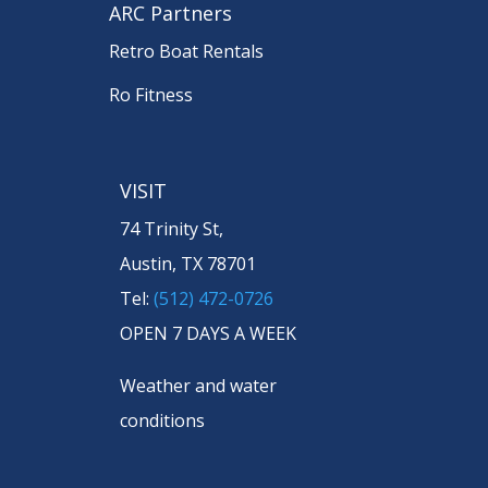
ARC Partners
Retro Boat Rentals
Ro Fitness
VISIT
74 Trinity St,
Austin, TX 78701
Tel:
(512) 472-0726
OPEN 7 DAYS A WEEK
Weather and water
conditions