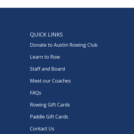
QUICK LINKS
Donate to Austin Rowing Club
Learn to Row
Staff and Board
Meet our Coaches
FAQs
Rowing Gift Cards
Paddle Gift Cards
Contact Us