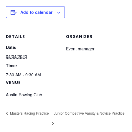
Add to calendar
DETAILS
ORGANIZER
Date:
Event manager
04/04/2020
Time:
7:30 AM - 9:30 AM
VENUE
Austin Rowing Club
Masters Racing Practice
Junior Competitive Varsity & Novice Practice