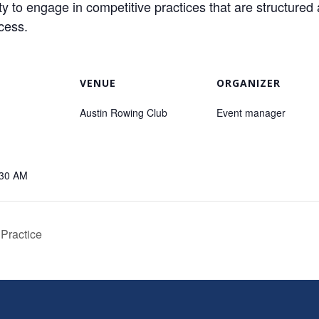
o engage in competitive practices that are structured 
ccess.
VENUE
ORGANIZER
Austin Rowing Club
Event manager
:30 AM
 Practice