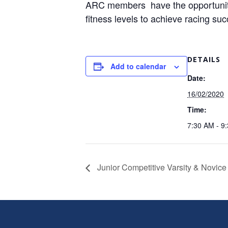
ARC members have the opportunity t
fitness levels to achieve racing su
DETAILS
Add to calendar
Date:
16/02/2020
Time:
7:30 AM - 9
Junior Competitive Varsity & Novice