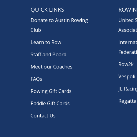
QUICK LINKS
ROWIN
Donate to Austin Rowing
United 
Club
Associa
Learn to Row
Interna
Federat
Staff and Board
Row2k
Meet our Coaches
Vespoli
FAQs
JL Racin
Rowing Gift Cards
Regatta
Paddle Gift Cards
Contact Us