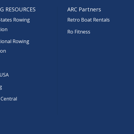
G RESOURCES
ARC Partners
States Rowing
Retro Boat Rentals
tion
Ro Fitness
tional Rowing
ion
 USA
g
 Central