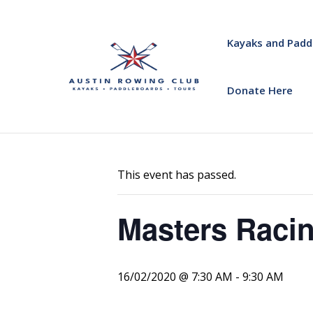
Kayaks and Padd
Donate Here
« All Events
This event has passed.
Masters Racin
16/02/2020 @ 7:30 AM
-
9:30 AM