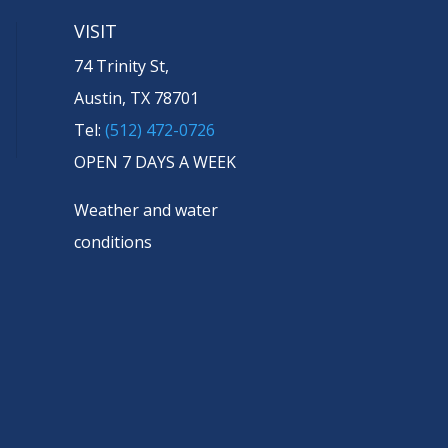
VISIT
74 Trinity St,
Austin, TX 78701
Tel:
(512) 472-0726
OPEN 7 DAYS A WEEK
Weather and water
conditions