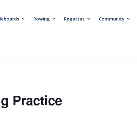
leboards
Rowing
Regattas
Community
g Practice