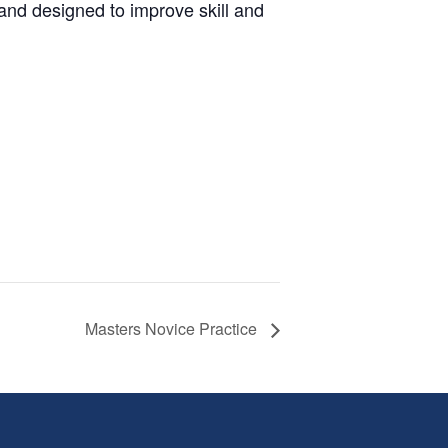
and designed to improve skill and
Masters Novice Practice