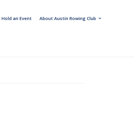
Hold an Event
About Austin Rowing Club