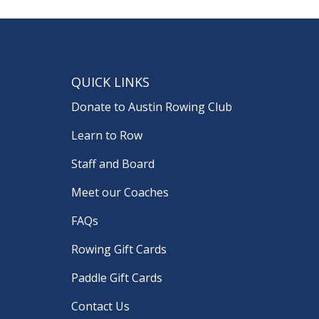
QUICK LINKS
Donate to Austin Rowing Club
Learn to Row
Staff and Board
Meet our Coaches
FAQs
Rowing Gift Cards
Paddle Gift Cards
Contact Us