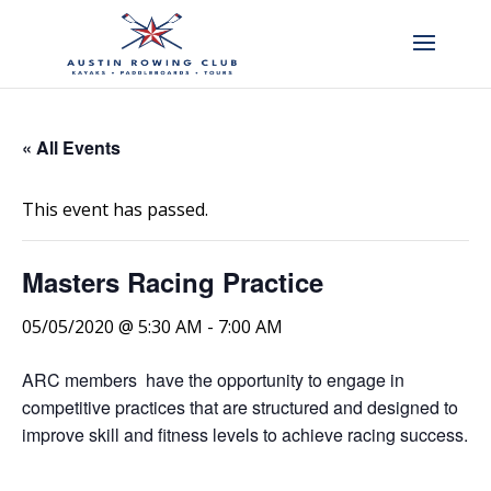
« All Events
This event has passed.
Masters Racing Practice
05/05/2020 @ 5:30 AM
-
7:00 AM
ARC members have the opportunity to engage in
competitive practices that are structured and designed to
improve skill and fitness levels to achieve racing success.