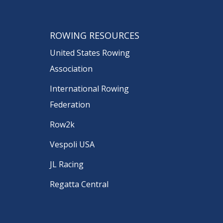
ROWING RESOURCES
United States Rowing
Association
International Rowing
Federation
Row2k
Vespoli USA
JL Racing
Regatta Central