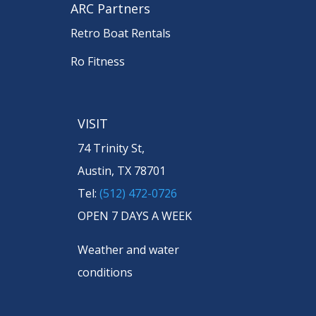
ARC Partners
Retro Boat Rentals
Ro Fitness
VISIT
74 Trinity St,
Austin, TX 78701
Tel:
(512) 472-0726
OPEN 7 DAYS A WEEK
Weather and water
conditions