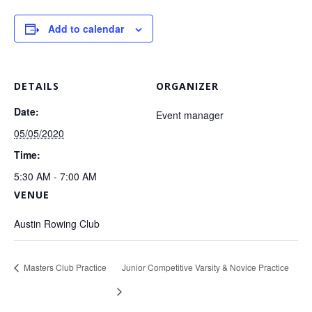
Add to calendar
DETAILS
ORGANIZER
Date:
Event manager
05/05/2020
Time:
5:30 AM - 7:00 AM
VENUE
Austin Rowing Club
Masters Club Practice
Junior Competitive Varsity & Novice Practice