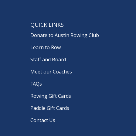
QUICK LINKS
Donate to Austin Rowing Club
Learn to Row
Staff and Board
Meet our Coaches
FAQs
Rowing Gift Cards
Paddle Gift Cards
Contact Us