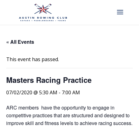
« All Events
This event has passed.
Masters Racing Practice
07/02/2020 @ 5:30 AM
-
7:00 AM
ARC members have the opportunity to engage in
competitive practices that are structured and designed to
improve skill and fitness levels to achieve racing success.