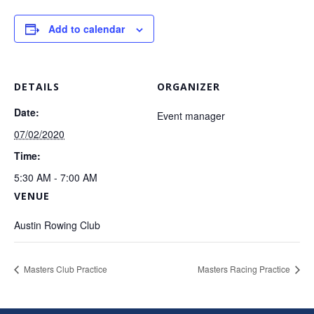
Add to calendar
DETAILS
ORGANIZER
Date:
Event manager
07/02/2020
Time:
5:30 AM - 7:00 AM
VENUE
Austin Rowing Club
Masters Club Practice
Masters Racing Practice