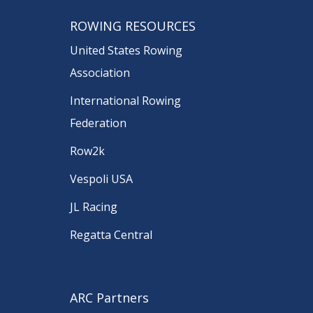
ROWING RESOURCES
United States Rowing
Association
International Rowing
Federation
Row2k
Vespoli USA
JL Racing
Regatta Central
ARC Partners