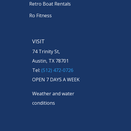
Retro Boat Rentals
Ro Fitness
VISIT
74 Trinity St,
Austin, TX 78701
Tel:
(512) 472-0726
OPEN 7 DAYS A WEEK
Weather and water
conditions