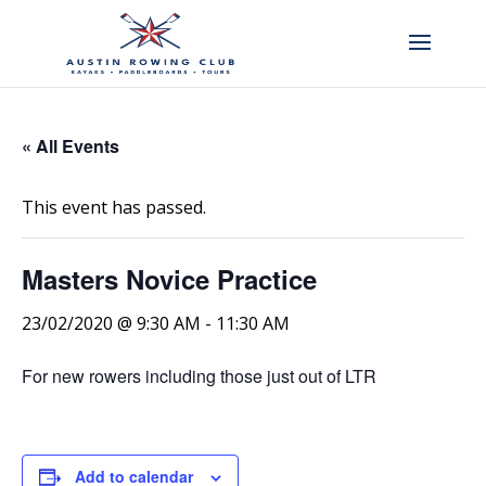
« All Events
This event has passed.
Masters Novice Practice
23/02/2020 @ 9:30 AM
-
11:30 AM
For new rowers including those just out of LTR
Add to calendar