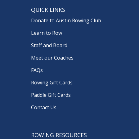
QUICK LINKS
Donate to Austin Rowing Club
Learn to Row
Staff and Board
Meet our Coaches
FAQs
Rowing Gift Cards
Paddle Gift Cards
Contact Us
ROWING RESOURCES