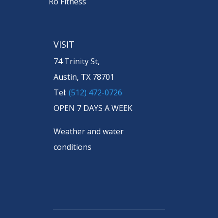
Ro Fitness
VISIT
74 Trinity St,
Austin, TX 78701
Tel:
(512) 472-0726
OPEN 7 DAYS A WEEK
Weather and water
conditions