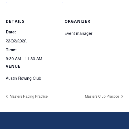
DETAILS
ORGANIZER
Date:
Event manager
23/02/2020
Time:
9:30 AM - 11:30 AM
VENUE
Austin Rowing Club
Masters Racing Practice
Masters Club Practice