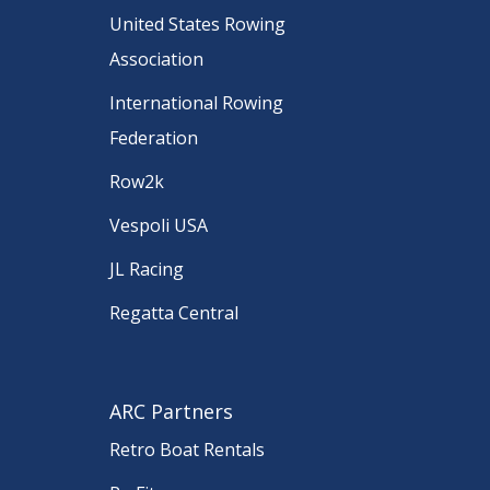
United States Rowing
Association
International Rowing
Federation
Row2k
Vespoli USA
JL Racing
Regatta Central
ARC Partners
Retro Boat Rentals