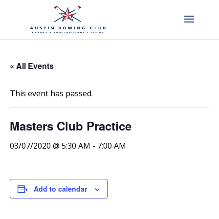
« All Events
This event has passed.
Masters Club Practice
03/07/2020 @ 5:30 AM
-
7:00 AM
Add to calendar