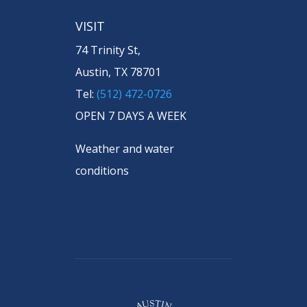
VISIT
74 Trinity St,
Austin, TX 78701
Tel:
(512) 472-0726
OPEN 7 DAYS A WEEK
Weather and water
conditions