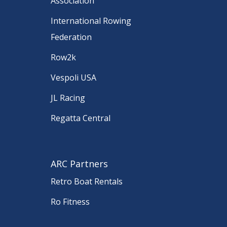
Association
International Rowing
Federation
Row2k
Vespoli USA
JL Racing
Regatta Central
ARC Partners
Retro Boat Rentals
Ro Fitness