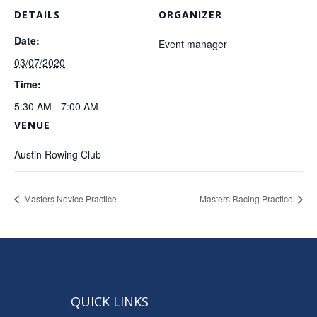
DETAILS
ORGANIZER
Date:
Event manager
03/07/2020
Time:
5:30 AM - 7:00 AM
VENUE
Austin Rowing Club
Masters Novice Practice
Masters Racing Practice
QUICK LINKS