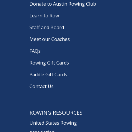
Donate to Austin Rowing Club
Learn to Row
Staff and Board
Meet our Coaches
FAQs
Rowing Gift Cards
Paddle Gift Cards
Contact Us
ROWING RESOURCES
United States Rowing