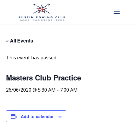
« All Events
This event has passed.
Masters Club Practice
26/06/2020 @ 5:30 AM
-
7:00 AM
Add to calendar