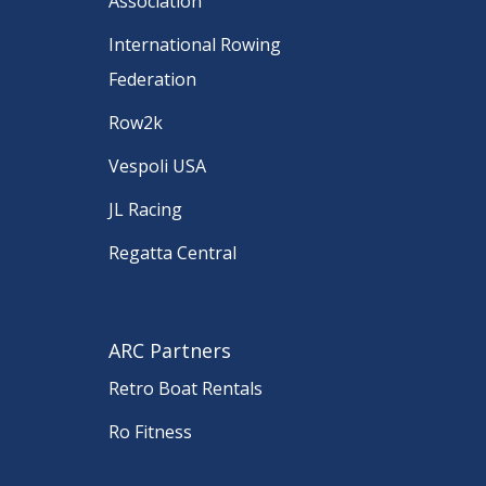
Association
International Rowing
Federation
Row2k
Vespoli USA
JL Racing
Regatta Central
ARC Partners
Retro Boat Rentals
Ro Fitness