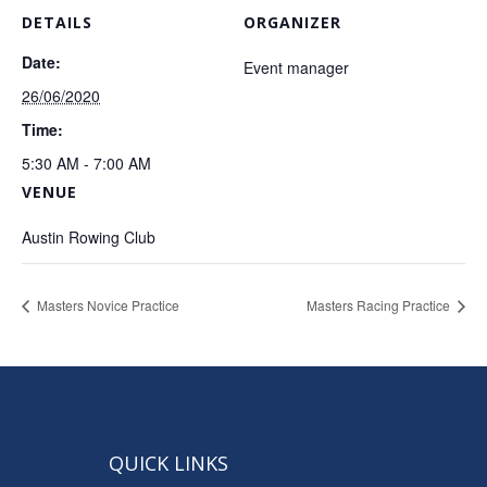
DETAILS
ORGANIZER
Date:
Event manager
26/06/2020
Time:
5:30 AM - 7:00 AM
VENUE
Austin Rowing Club
Masters Novice Practice
Masters Racing Practice
QUICK LINKS