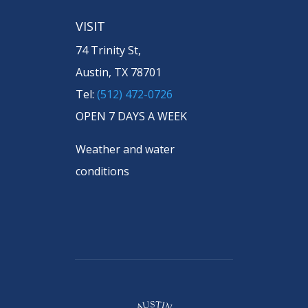
VISIT
74 Trinity St,
Austin, TX 78701
Tel:
(512) 472-0726
OPEN 7 DAYS A WEEK
Weather and water
conditions