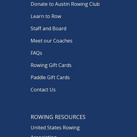
Donate to Austin Rowing Club
Learn to Row
Staff and Board
Meet our Coaches
FAQs
Rowing Gift Cards
Paddle Gift Cards
Contact Us
ROWING RESOURCES
United States Rowing