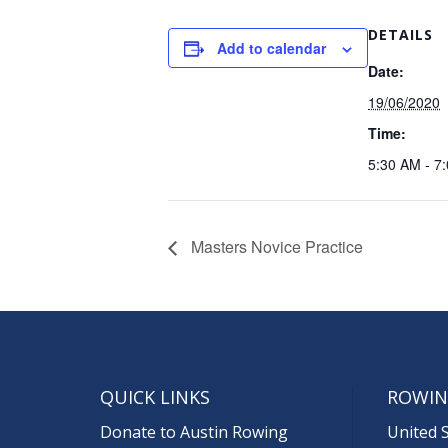
DETAILS
Add to calendar
Date:
19/06/2020
Time:
5:30 AM - 7
Masters Novice Practice
QUICK LINKS
ROWIN
Donate to Austin Rowing
United 