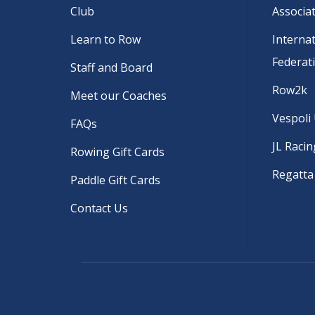
Club
Associa
Learn to Row
Interna
Federat
Staff and Board
Row2k
Meet our Coaches
Vespoli
FAQs
JL Racin
Rowing Gift Cards
Regatta
Paddle Gift Cards
Contact Us