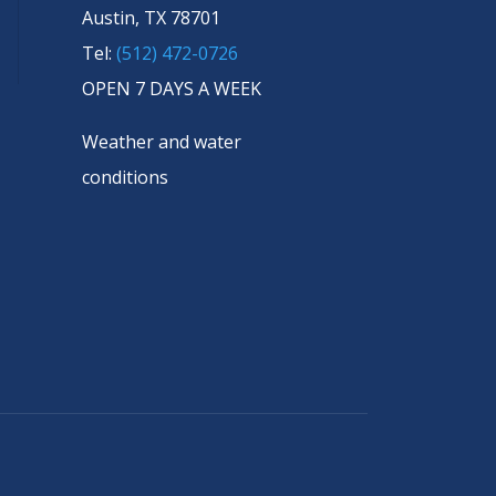
Austin, TX 78701
Tel:
(512) 472-0726
OPEN 7 DAYS A WEEK
Weather and water
conditions