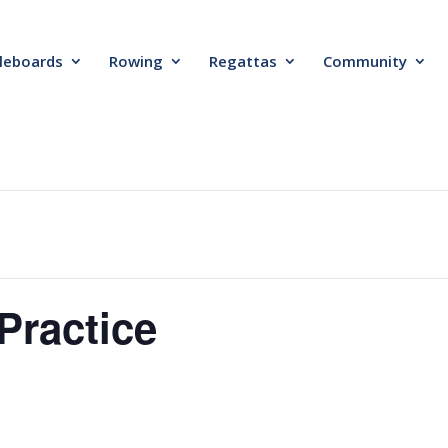
leboards
Rowing
Regattas
Community
Practice