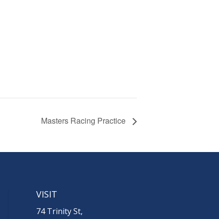
Masters Racing Practice
VISIT
74 Trinity St,