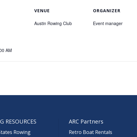
VENUE
ORGANIZER
Austin Rowing Club
Event manager
:00 AM
G RESOURCES
ARC Partners
States Rowing
Retro Boat Rentals