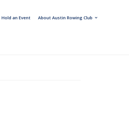
Hold an Event
About Austin Rowing Club