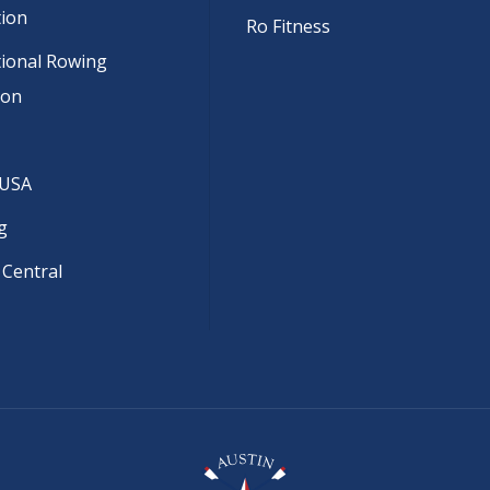
tion
Ro Fitness
tional Rowing
ion
 USA
g
 Central