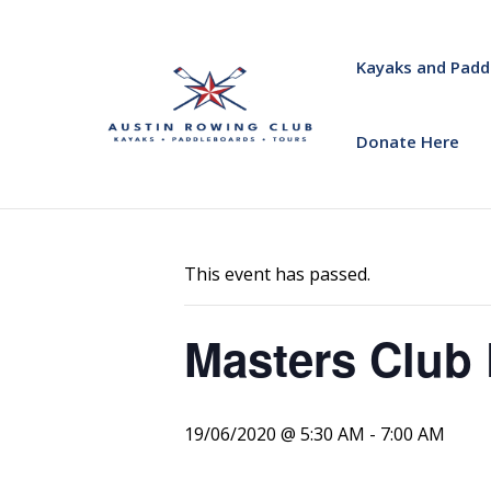
Kayaks and Padd
Donate Here
« All Events
This event has passed.
Masters Club 
19/06/2020 @ 5:30 AM
-
7:00 AM