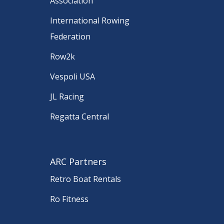
Association
International Rowing
Federation
Row2k
Vespoli USA
JL Racing
Regatta Central
ARC Partners
Retro Boat Rentals
Ro Fitness