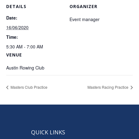
DETAILS
ORGANIZER
Date:
Event manager
16/06/2020
Time:
5:30 AM - 7:00 AM
VENUE
Austin Rowing Club
Masters Club Practice
Masters Racing Practice
QUICK LINKS