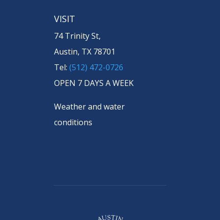
VISIT
74 Trinity St,
Austin, TX 78701
Tel:
(512) 472-0726
OPEN 7 DAYS A WEEK
Weather and water
conditions