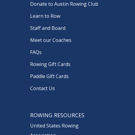
Donate to Austin Rowing Club
Learn to Row
Staff and Board
Meet our Coaches
FAQs
Rowing Gift Cards
Paddle Gift Cards
Contact Us
ROWING RESOURCES
United States Rowing