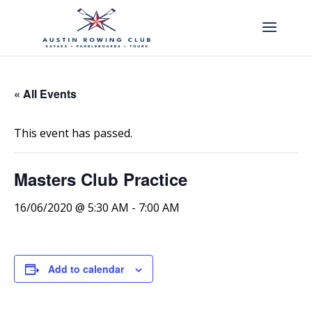
« All Events
This event has passed.
Masters Club Practice
16/06/2020 @ 5:30 AM
-
7:00 AM
Add to calendar