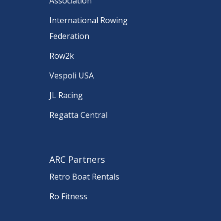
Association
International Rowing
Federation
Row2k
Vespoli USA
JL Racing
Regatta Central
ARC Partners
Retro Boat Rentals
Ro Fitness