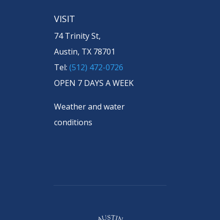
VISIT
74 Trinity St,
Austin, TX 78701
Tel:
(512) 472-0726
OPEN 7 DAYS A WEEK
Weather and water
conditions