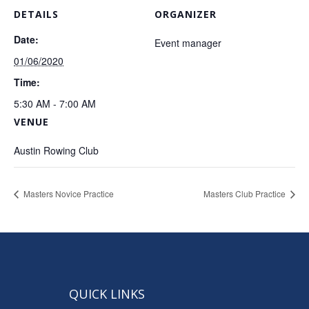
DETAILS
ORGANIZER
Date:
Event manager
01/06/2020
Time:
5:30 AM - 7:00 AM
VENUE
Austin Rowing Club
Masters Novice Practice
Masters Club Practice
QUICK LINKS