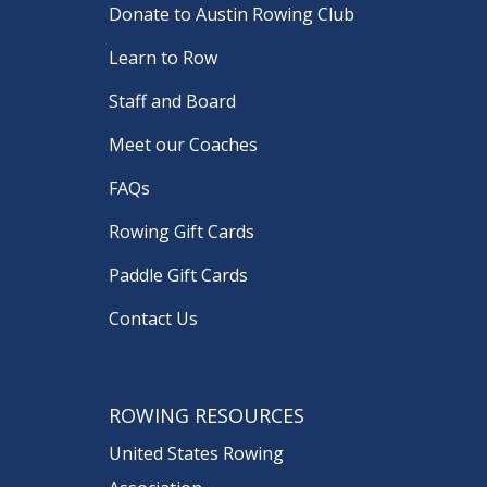
Donate to Austin Rowing Club
Learn to Row
Staff and Board
Meet our Coaches
FAQs
Rowing Gift Cards
Paddle Gift Cards
Contact Us
ROWING RESOURCES
United States Rowing