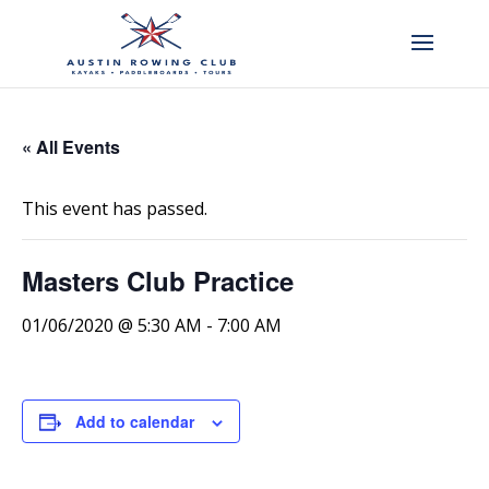
« All Events
This event has passed.
Masters Club Practice
01/06/2020 @ 5:30 AM
-
7:00 AM
Add to calendar